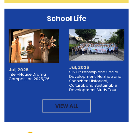
School Life
Jul, 2026
Jul, 2026
S.5 Citizenship and Social
Inter-House Drama
Development: Huizhou and
Competition 2025/26
Shenzhen Historical,
Cultural, and Sustainable
Development Study Tour
VIEW ALL