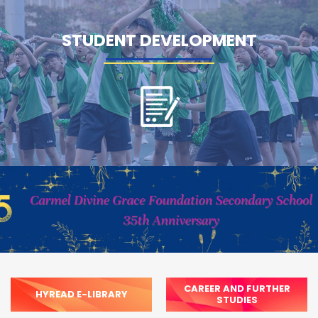
STUDENT DEVELOPMENT
CAREER AND FURTHER
HYREAD E-LIBRARY
STUDIES