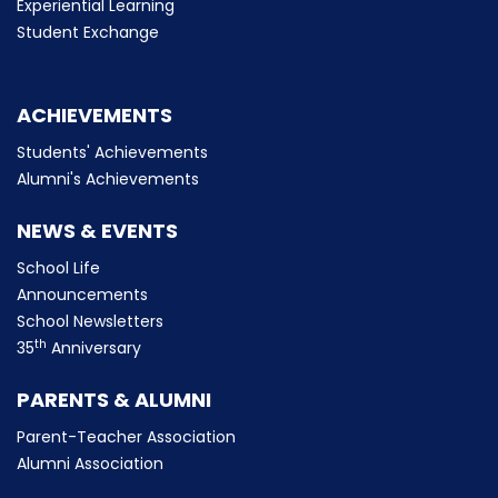
Experiential Learning
Student Exchange
ACHIEVEMENTS
Students' Achievements
Alumni's Achievements
NEWS & EVENTS
School Life
Announcements
School Newsletters
th
35
Anniversary
PARENTS & ALUMNI
Parent-Teacher Association
Alumni Association