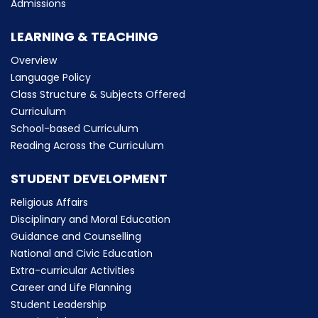
Admissions
LEARNING & TEACHING
Overview
Language Policy
Class Structure & Subjects Offered
Curriculum
School-based Curriculum
Reading Across the Curriculum
STUDENT DEVELOPMENT
Religious Affairs
Disciplinary and Moral Education
Guidance and Counselling
National and Civic Education
Extra-curricular Activities
Career and Life Planning
Student Leadership