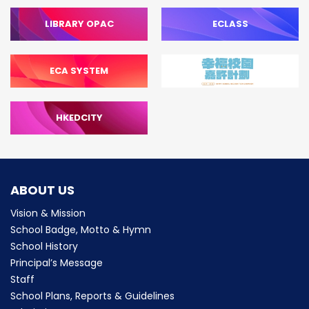
LIBRARY OPAC
ECLASS
ECA SYSTEM
HKEDCITY
ABOUT US
Vision & Mission
School Badge, Motto & Hymn
School History
Principal’s Message
Staff
School Plans, Reports & Guidelines