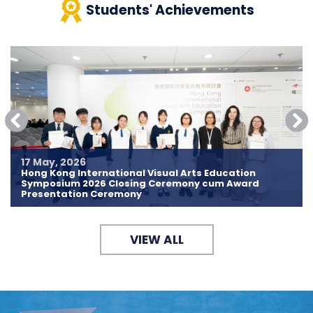
Students' Achievements
17 May, 2026
Hong Kong International Visual Arts Education
Symposium 2026 Closing Ceremony cum Award
Presentation Ceremony
VIEW ALL