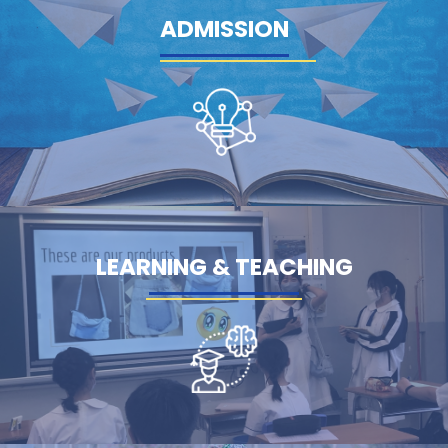
ADMISSION
LEARNING & TEACHING