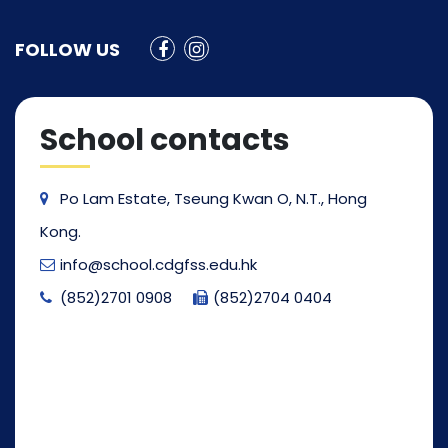
FOLLOW US
School contacts
Po Lam Estate, Tseung Kwan O, N.T., Hong
Kong.
info@school.cdgfss.edu.hk
(852)2701 0908
(852)2704 0404