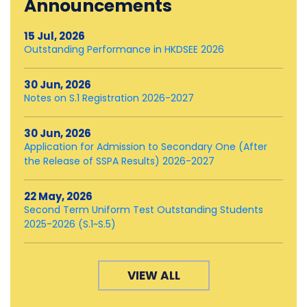
Announcements
15 Jul, 2026
Outstanding Performance in HKDSEE 2026
30 Jun, 2026
Notes on S.1 Registration 2026-2027
30 Jun, 2026
Application for Admission to Secondary One (After
the Release of SSPA Results) 2026-2027
22 May, 2026
Second Term Uniform Test Outstanding Students
2025-2026 (S.1~S.5)
VIEW ALL