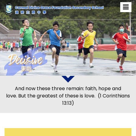
And now these three remain: faith, hope and
love. But the greatest of these is love. (1 Corinthians
13:13)