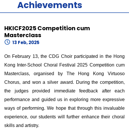
Achievements
HKICF2025 Competition cum
Masterclass
13 Feb, 2025
On February 13, the CDG Choir participated in the Hong
Kong Inter-School Choral Festival 2025 Competition cum
Masterclass, organised by The Hong Kong Virtuoso
Chorus, and won a silver award. During the competition,
the judges provided immediate feedback after each
performance and guided us in exploring more expressive
ways of performing. We hope that through this invaluable
experience, our students will further enhance their choral
skills and artistry.