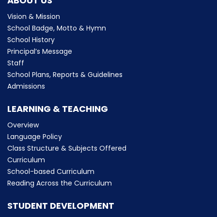
ABOUT US
Vision & Mission
School Badge, Motto & Hymn
School History
Principal’s Message
Staff
School Plans, Reports & Guidelines
Admissions
LEARNING & TEACHING
Overview
Language Policy
Class Structure & Subjects Offered
Curriculum
School-based Curriculum
Reading Across the Curriculum
STUDENT DEVELOPMENT