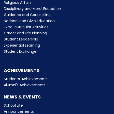
Religious Affairs
Disciplinary and Moral Education
Guidance and Counselling
National and Civic Education
Extra-curricular Activities
Career and Life Planning
Student Leadership
Experiential Learning
Student Exchange
ACHIEVEMENTS
Students' Achievements
Alumni's Achievements
NEWS & EVENTS
School Life
Announcements