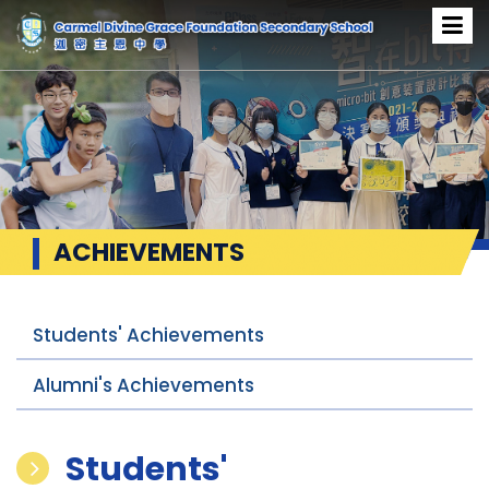
ACHIEVEMENTS
Students' Achievements
Alumni's Achievements
Students'