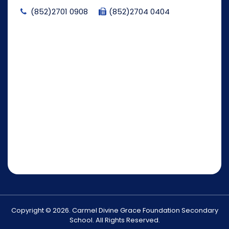
(852)2701 0908
(852)2704 0404
Copyright © 2026. Carmel Divine Grace Foundation Secondary
School. All Rights Reserved.