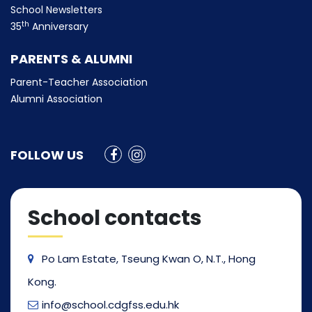
School Newsletters
th
35
Anniversary
PARENTS & ALUMNI
Parent-Teacher Association
Alumni Association
FOLLOW US
School contacts
Po Lam Estate, Tseung Kwan O, N.T., Hong
Kong.
info@school.cdgfss.edu.hk