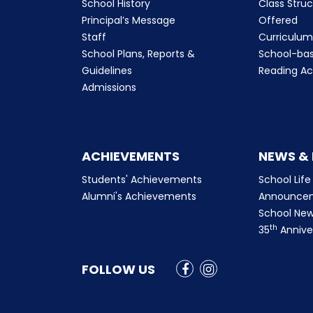
School History
Class Stru
Principal’s Message
Offered
Staff
Curriculu
School Plans, Reports &
School-ba
Guidelines
Reading Ac
Admissions
ACHIEVEMENTS
NEWS &
Students' Achievements
School Life
Alumni's Achievements
Announce
School New
th
35
Annive
FOLLOW US