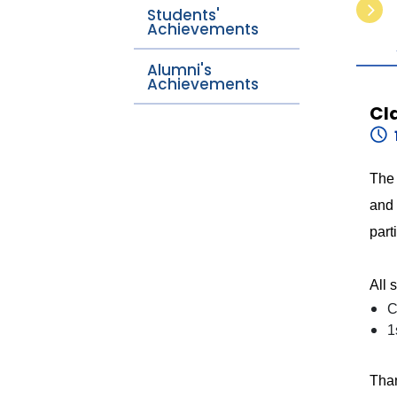
Students'
Achievements
Alumni's
Achievements
Cl
The 
and 
part
All 
C
1
Than