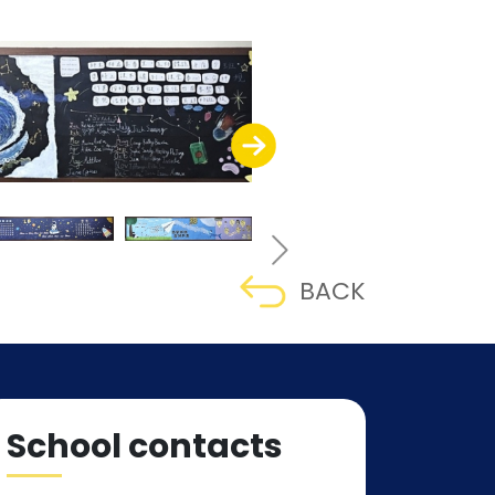
BACK
School contacts