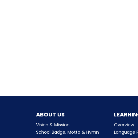
ABOUT US
LEARNIN
Vision & Mission
Overview
School Badge, Motto & Hymn
Language P