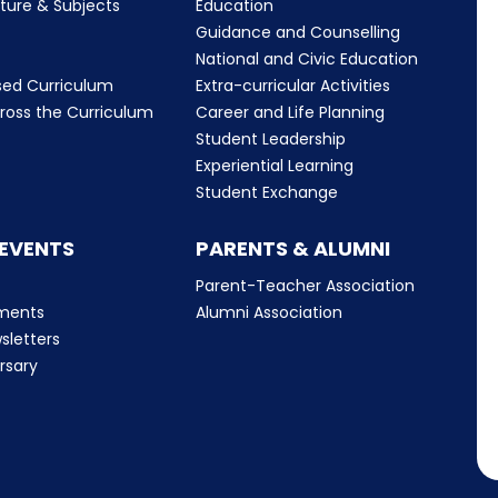
cture & Subjects
Education
Guidance and Counselling
m
National and Civic Education
sed Curriculum
Extra-curricular Activities
ross the Curriculum
Career and Life Planning
Student Leadership
Experiential Learning
Student Exchange
 EVENTS
PARENTS & ALUMNI
Parent-Teacher Association
ments
Alumni Association
sletters
rsary