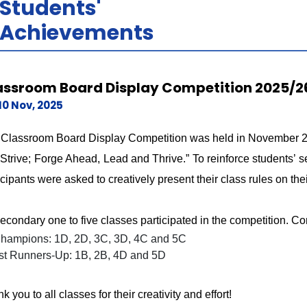
Students'
Achievements
assroom Board Display Competition 2025/2
10 Nov, 2025
Classroom Board Display Competition was held in November 202
Strive; Forge Ahead, Lead and Thrive.” To reinforce students’ se
icipants were asked to creatively present their class rules on the
secondary one to five classes participated in the competition. Co
hampions: 1D, 2D, 3C, 3D, 4C and 5C
st Runners-Up: 1B, 2B, 4D and 5D
k you to all classes for their creativity and effort!