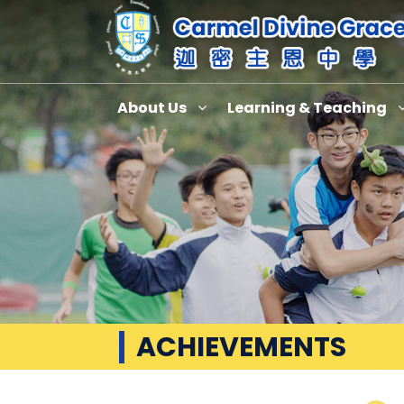
About Us
Learning & Teaching
ACHIEVEMENTS