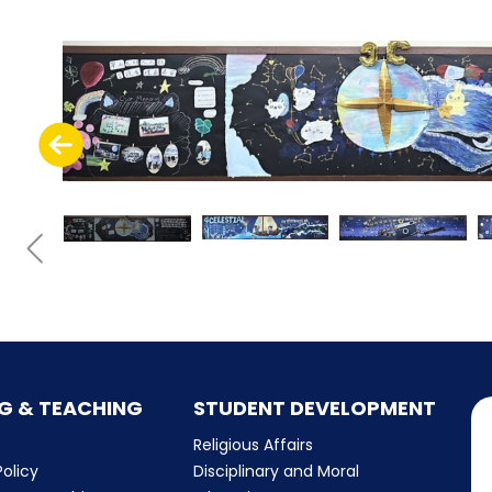
G & TEACHING
STUDENT DEVELOPMENT
Religious Affairs
olicy
Disciplinary and Moral