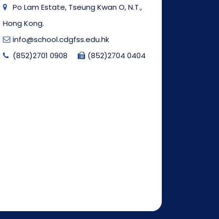
Po Lam Estate, Tseung Kwan O, N.T.,
Hong Kong.
info@school.cdgfss.edu.hk
(852)2701 0908
(852)2704 0404