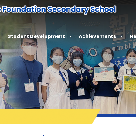
Student Development
Achievements
Ne