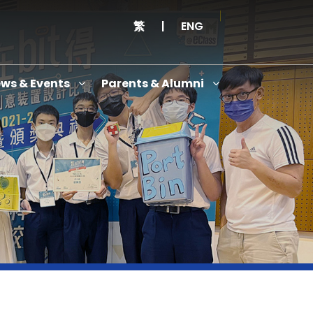
繁
|
ENG
ws & Events
Parents & Alumni
Thanksgiving Service Cum Opening Ceremony of School History Museum and English+
Anniversary Variety Show
Anniversary Banquet