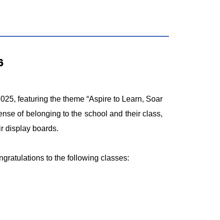
6
5, featuring the theme “Aspire to Learn, Soar
nse of belonging to the school and their class,
ir display boards.
ngratulations to the following classes: