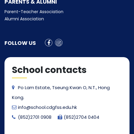
PARENTS & ALUMNI
Parent-Teacher Association
Alumni Association
FOLLOW US
School contacts
Po Lam Estate, Tseung Kwan O, N.T., Hong
Kong.
info@school.cdgfss.edu.hk
(852)2701 0908
(852)2704 0404