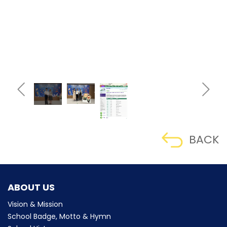
BACK
ABOUT US
Vision & Mission
School Badge, Motto & Hymn