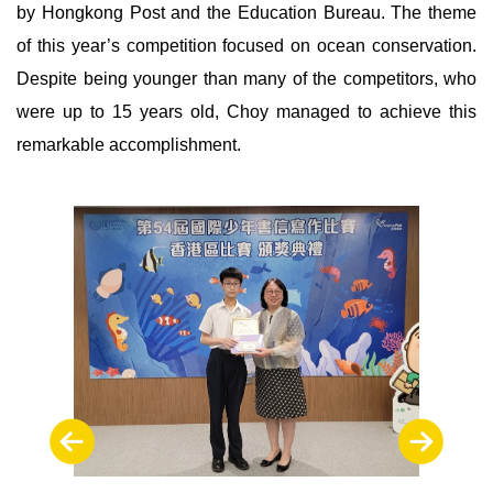
by Hongkong Post and the Education Bureau. The theme
of this year’s competition focused on ocean conservation.
Despite being younger than many of the competitors, who
were up to 15 years old, Choy managed to achieve this
remarkable accomplishment.