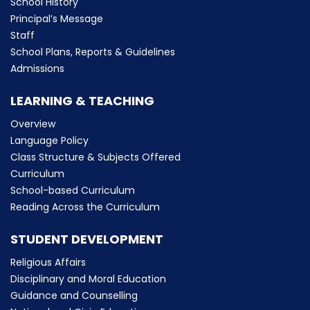
School History
Principal’s Message
Staff
School Plans, Reports & Guidelines
Admissions
LEARNING & TEACHING
Overview
Language Policy
Class Structure & Subjects Offered
Curriculum
School-based Curriculum
Reading Across the Curriculum
STUDENT DEVELOPMENT
Religious Affairs
Disciplinary and Moral Education
Guidance and Counselling