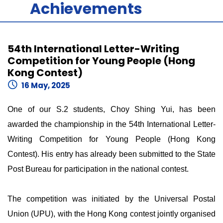
Achievements
54th International Letter-Writing
Competition for Young People (Hong
Kong Contest)
16 May, 2025
One of our S.2 students, Choy Shing Yui, has been
awarded the championship in the 54th International Letter-
Writing Competition for Young People (Hong Kong
Contest). His entry has already been submitted to the State
Post Bureau for participation in the national contest.
The competition was initiated by the Universal Postal
Union (UPU), with the Hong Kong contest jointly organised