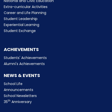
National and Civic Education
Extra-curricular Activities
Career and Life Planning
Student Leadership
Experiential Learning
Student Exchange
ACHIEVEMENTS
Students' Achievements
Alumni's Achievements
NEWS & EVENTS
School Life
Announcements
School Newsletters
th
35
Anniversary