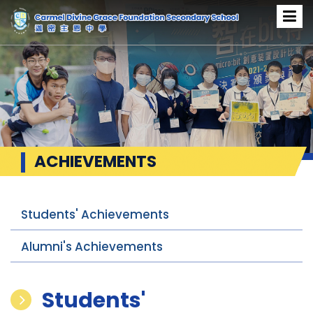
ACHIEVEMENTS
Students' Achievements
Alumni's Achievements
Students'