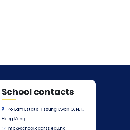
School contacts
Po Lam Estate, Tseung Kwan O, N.T.,
Hong Kong.
info@school.cdgfss.edu.hk