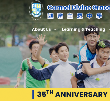
About Us
Learning & Teaching
TH
35
ANNIVERSARY