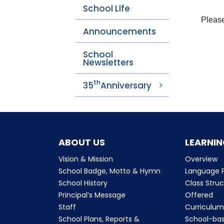
School Life
Please
Announcements
School
Newsletters
th
35
Anniversary
ABOUT US
LEARNIN
Vision & Mission
Overview
School Badge, Motto & Hymn
Language P
School History
Class Stru
Principal’s Message
Offered
Staff
Curriculu
School Plans, Reports &
School-ba