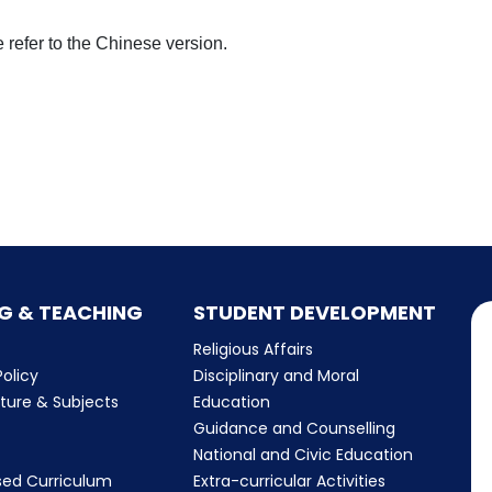
 refer to the Chinese version.
G & TEACHING
STUDENT DEVELOPMENT
Religious Affairs
olicy
Disciplinary and Moral
cture & Subjects
Education
Guidance and Counselling
m
National and Civic Education
sed Curriculum
Extra-curricular Activities