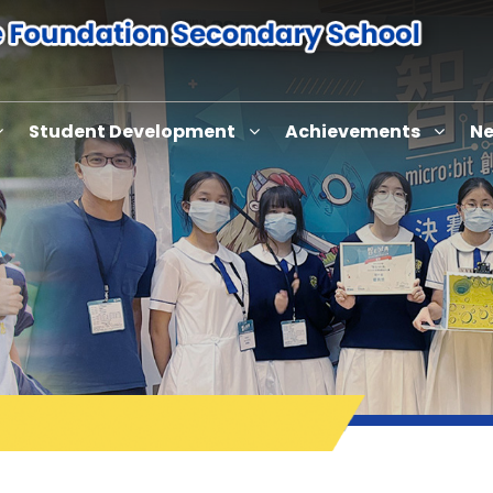
Student Development
Achievements
Ne