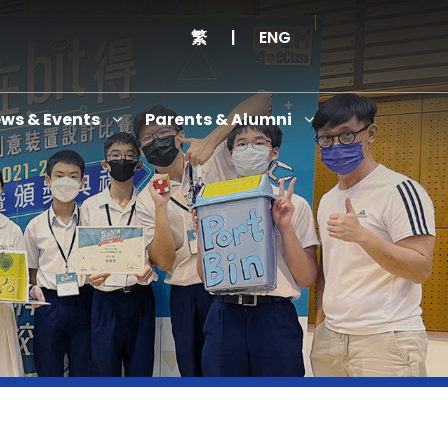
繁
|
ENG
ws & Events
Parents & Alumni
Thanksgiving Service Cum Opening Ceremony of School History Museum and English+
Anniversary Variety Show
Anniversary Banquet