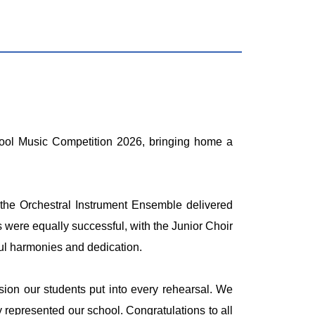
chool Music Competition 2026, bringing home a
 the Orchestral Instrument Ensemble delivered
 were equally successful, with the Junior Choir
ful harmonies and dedication.
ion our students put into every rehearsal. We
 represented our school. Congratulations to all