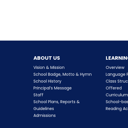
ABOUT US
LEARNIN
Vision & Mission
Overview
School Badge, Motto & Hymn
Language P
School History
Class Stru
Principal’s Message
Offered
Staff
Curriculu
School Plans, Reports &
School-ba
Guidelines
Reading Ac
Admissions