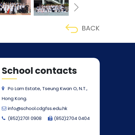
BACK
School contacts
Po Lam Estate, Tseung Kwan O, N.T.,
Hong Kong.
info@school.cdgfss.edu.hk
(852)2701 0908
(852)2704 0404