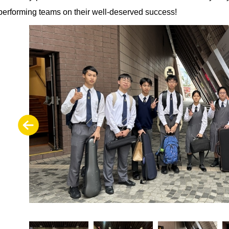
performing teams on their well-deserved success!