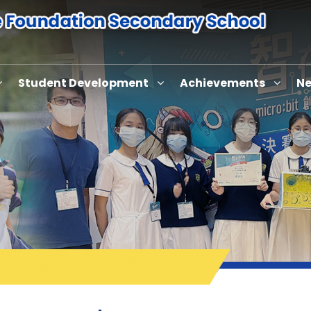
Student Development
Achievements
Ne