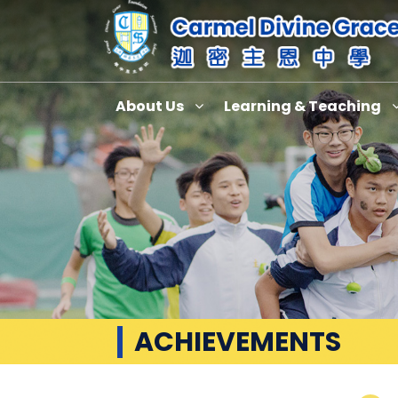
About Us
Learning & Teaching
ACHIEVEMENTS