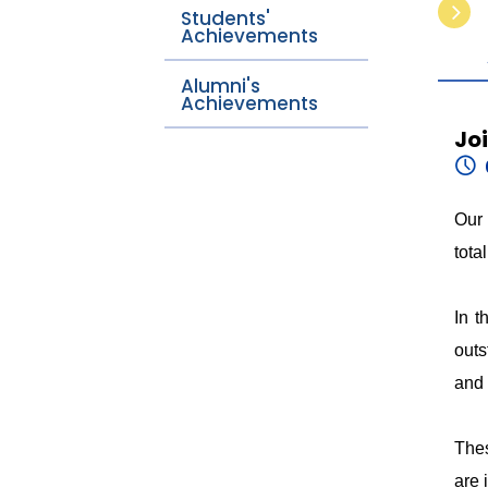
Students'
Achievements
Alumni's
Achievements
Jo
Our 
tota
In t
outs
and 
Thes
are 