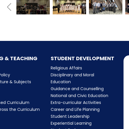
G & TEACHING
STUDENT DEVELOPMENT
Religious Affairs
olicy
Disciplinary and Moral
cture & Subjects
Education
Guidance and Counselling
m
National and Civic Education
sed Curriculum
Extra-curricular Activities
ross the Curriculum
Career and Life Planning
Student Leadership
Experiential Learning