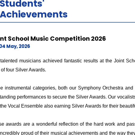
Students'
Achievements
int School Music Competition 2026
04 May, 2026
talented musicians achieved fantastic results at the Joint S
l of four Silver Awards.
he instrumental categories, both our Symphony Orchestra and
tanding performances to secure the Silver Awards. Our vocalists
the Vocal Ensemble also earning Silver Awards for their beauti
e awards are a wonderful reflection of the hard work and pass
incredibly proud of their musical achievements and the way they