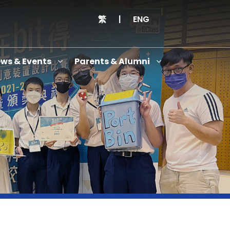
繁
|
ENG
ws & Events
Parents & Alumni
Thanksgiving Service Cum Opening Ceremony of School History Museum and English+
Anniversary Variety Show
Anniversary Banquet