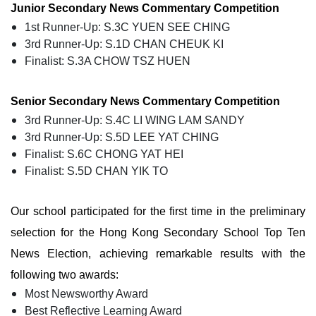
Junior Secondary News Commentary Competition
1st Runner-Up: S.3C YUEN SEE CHING
3rd Runner-Up: S.1D CHAN CHEUK KI
Finalist: S.3A CHOW TSZ HUEN
Senior Secondary News Commentary Competition
3rd Runner-Up: S.4C LI WING LAM SANDY
3rd Runner-Up: S.5D LEE YAT CHING
Finalist: S.6C CHONG YAT HEI
Finalist: S.5D CHAN YIK TO
Our school participated for the first time in the preliminary
selection for the Hong Kong Secondary School Top Ten
News Election, achieving remarkable results with the
following two awards:
Most Newsworthy Award
Best Reflective Learning Award