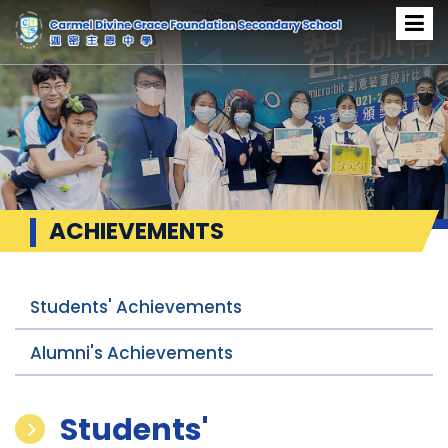
ACHIEVEMENTS
Students' Achievements
Alumni's Achievements
Students'