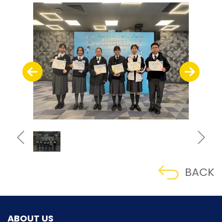
BACK
ABOUT US