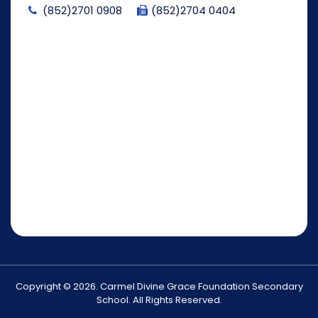
(852)2701 0908
(852)2704 0404
Copyright © 2026. Carmel Divine Grace Foundation Secondary
School. All Rights Reserved.