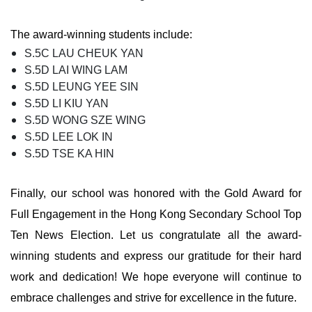
The award-winning students include:
S.5C LAU CHEUK YAN
S.5D LAI WING LAM
S.5D LEUNG YEE SIN
S.5D LI KIU YAN
S.5D WONG SZE WING
S.5D LEE LOK IN
S.5D TSE KA HIN
Finally, our school was honored with the Gold Award for
Full Engagement in the Hong Kong Secondary School Top
Ten News Election. Let us congratulate all the award-
winning students and express our gratitude for their hard
work and dedication! We hope everyone will continue to
embrace challenges and strive for excellence in the future.