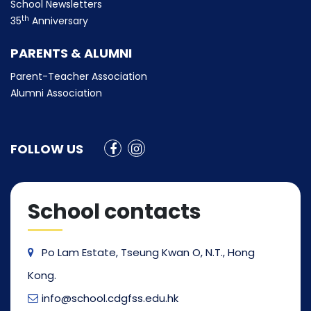
School Newsletters
th
35
Anniversary
PARENTS & ALUMNI
Parent-Teacher Association
Alumni Association
FOLLOW US
School contacts
Po Lam Estate, Tseung Kwan O, N.T., Hong
Kong.
info@school.cdgfss.edu.hk