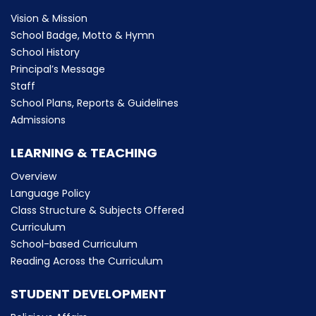
Vision & Mission
School Badge, Motto & Hymn
School History
Principal’s Message
Staff
School Plans, Reports & Guidelines
Admissions
LEARNING & TEACHING
Overview
Language Policy
Class Structure & Subjects Offered
Curriculum
School-based Curriculum
Reading Across the Curriculum
STUDENT DEVELOPMENT