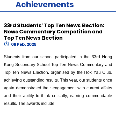
Achievements
33rd Students’ Top Ten News Election:
News Commentary Competition and
Top Ten News Election
08 Feb, 2025
Students from our school participated in the 33rd Hong
Kong Secondary School Top Ten News Commentary and
Top Ten News Election, organised by the Hok Yau Club,
achieving outstanding results. This year, our students once
again demonstrated their engagement with current affairs
and their ability to think critically, earning commendable
results. The awards include: