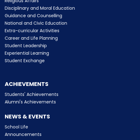
Religious Affairs
Disciplinary and Moral Education
Guidance and Counselling
National and Civic Education
Extra-curricular Activities
Career and Life Planning
Student Leadership
Experiential Learning
Student Exchange
ACHIEVEMENTS
Students' Achievements
Alumni's Achievements
NEWS & EVENTS
School Life
Announcements