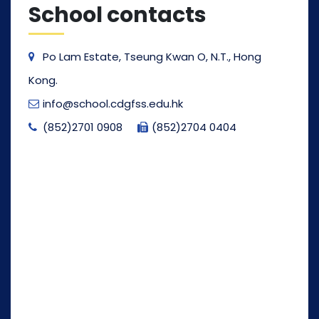
School contacts
Po Lam Estate, Tseung Kwan O, N.T., Hong
Kong.
info@school.cdgfss.edu.hk
(852)2701 0908
(852)2704 0404