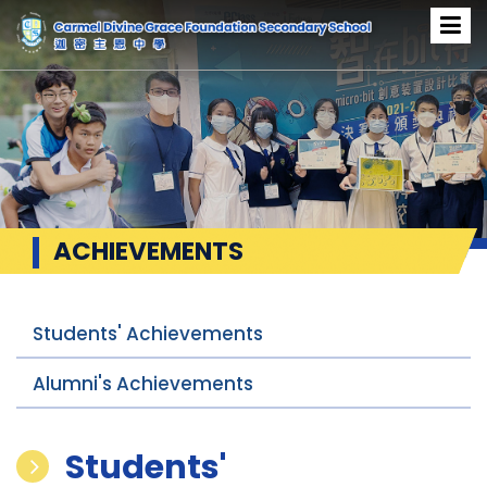
ACHIEVEMENTS
Students' Achievements
Alumni's Achievements
Students'