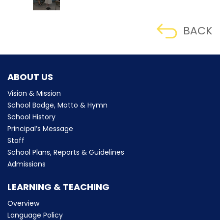
BACK
ABOUT US
Vision & Mission
School Badge, Motto & Hymn
School History
Principal’s Message
Staff
School Plans, Reports & Guidelines
Admissions
LEARNING & TEACHING
Overview
Language Policy