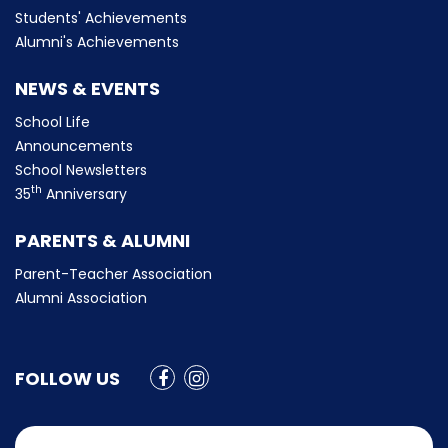
Students' Achievements
Alumni's Achievements
NEWS & EVENTS
School Life
Announcements
School Newsletters
th
35
Anniversary
PARENTS & ALUMNI
Parent-Teacher Association
Alumni Association
FOLLOW US