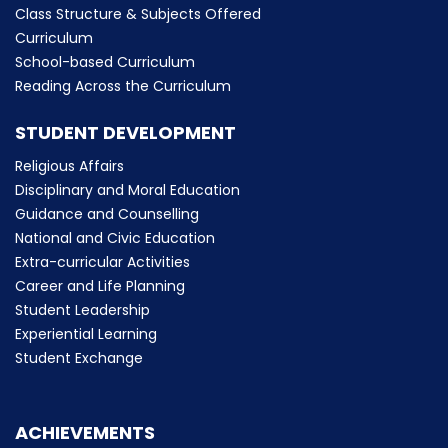
Class Structure & Subjects Offered
Curriculum
School-based Curriculum
Reading Across the Curriculum
STUDENT DEVELOPMENT
Religious Affairs
Disciplinary and Moral Education
Guidance and Counselling
National and Civic Education
Extra-curricular Activities
Career and Life Planning
Student Leadership
Experiential Learning
Student Exchange
ACHIEVEMENTS