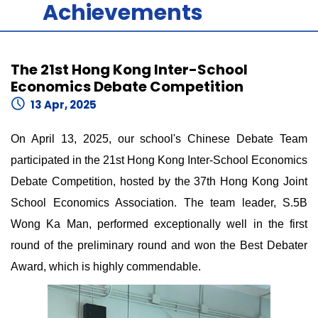
Achievements
The 21st Hong Kong Inter-School
Economics Debate Competition
13 Apr, 2025
On April 13, 2025, our school's Chinese Debate Team
participated in the 21st Hong Kong Inter-School Economics
Debate Competition, hosted by the 37th Hong Kong Joint
School Economics Association. The team leader, S.5B
Wong Ka Man, performed exceptionally well in the first
round of the preliminary round and won the Best Debater
Award, which is highly commendable.