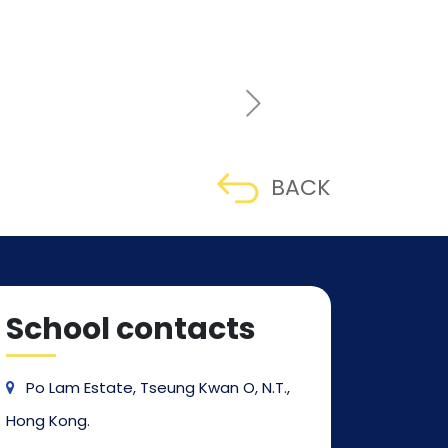
BACK
School contacts
Po Lam Estate, Tseung Kwan O, N.T.,
Hong Kong.