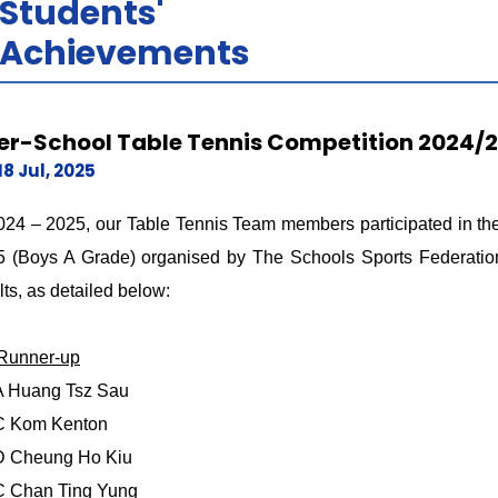
Students'
Achievements
ter-School Table Tennis Competition 2024/
18 Jul, 2025
024 – 2025, our Table Tennis Team members participated in the
 (Boys A Grade) organised by The Schools Sports Federation
lts, as detailed below:
 Runner-up
A Huang Tsz Sau
C Kom Kenton
D Cheung Ho Kiu
C Chan Ting Yung