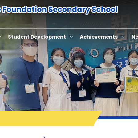
Student Development
Achievements
Ne