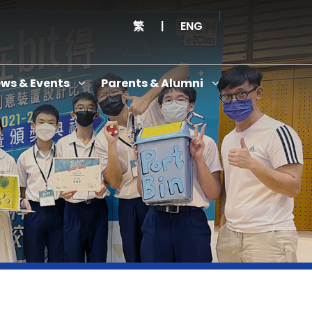
繁
|
ENG
ws & Events
Parents & Alumni
Thanksgiving Service Cum Opening Ceremony of School History Museum and English+
Anniversary Variety Show
Anniversary Banquet