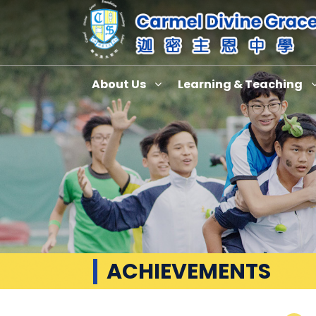
About Us
Learning & Teaching
ACHIEVEMENTS