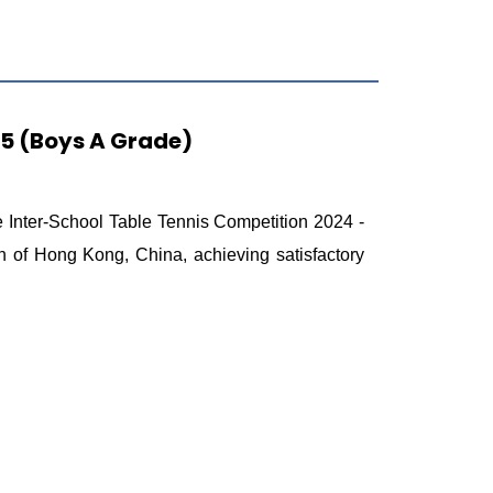
25 (Boys A Grade)
 Inter-School Table Tennis Competition 2024 -
 of Hong Kong, China, achieving satisfactory