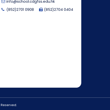
info@school.cdgfss.edu.hk
(852)2701 0908
(852)2704 0404
s Reserved.