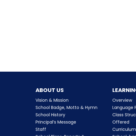
ABOUT US
LEARNIN
Vision & Mission
Overview
School Badge, Motto & Hymn
Language P
School History
Class Stru
Principal’s Message
Offered
Staff
Curriculu