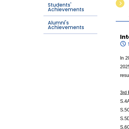
Students'
Achievements
Alumni's
Achievements
In
In 2
2025
resu
3rd
S.4
S.5
S.5
S.6