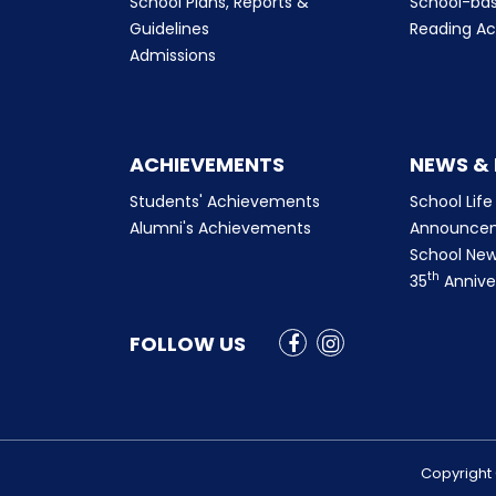
School Plans, Reports &
School-ba
Guidelines
Reading Ac
Admissions
ACHIEVEMENTS
NEWS &
Students' Achievements
School Life
Alumni's Achievements
Announce
School New
th
35
Annive
FOLLOW US
Copyright 