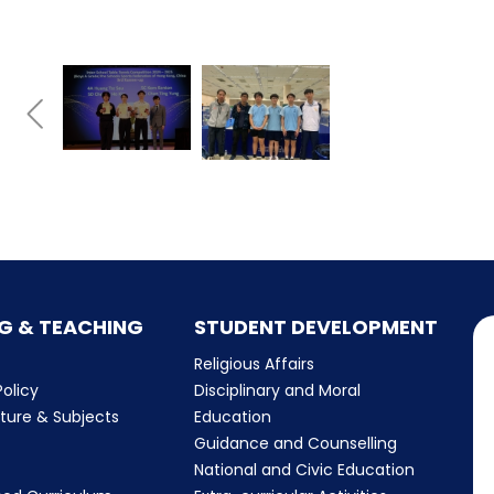
G & TEACHING
STUDENT DEVELOPMENT
Religious Affairs
olicy
Disciplinary and Moral
cture & Subjects
Education
Guidance and Counselling
m
National and Civic Education