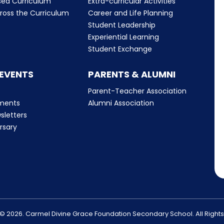
sed Curriculum
Extra-curricular Activities
ross the Curriculum
Career and Life Planning
Student Leadership
Experiential Learning
Student Exchange
 EVENTS
PARENTS & ALUMNI
Parent-Teacher Association
ments
Alumni Association
sletters
rsary
© 2026. Carmel Divine Grace Foundation Secondary School. All Right