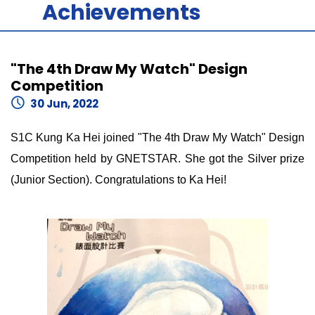
Achievements
"The 4th Draw My Watch" Design
Competition
30 Jun, 2022
S1C Kung Ka Hei joined "The 4th Draw My Watch" Design
Competition held by GNETSTAR. She got the Silver prize
(Junior Section). Congratulations to Ka Hei!