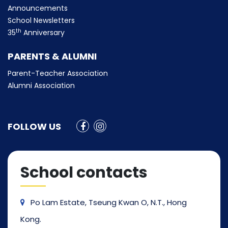
Announcements
School Newsletters
th
35
Anniversary
PARENTS & ALUMNI
Parent-Teacher Association
Alumni Association
FOLLOW US
School contacts
Po Lam Estate, Tseung Kwan O, N.T., Hong
Kong.