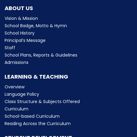
ABOUT US
Vision & Mission
School Badge, Motto & Hymn
School History
Principal’s Message
Staff
School Plans, Reports & Guidelines
Admissions
LEARNING & TEACHING
Overview
Language Policy
Class Structure & Subjects Offered
Curriculum
School-based Curriculum
Reading Across the Curriculum