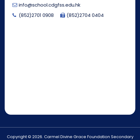
info@school.cdgfss.edu.hk
(852)2701 0908
(852)2704 0404
Copyright © 2026. Carmel Divine Grace Foundation Secondary