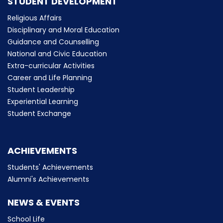
STUDENT DEVELOPMENT
Religious Affairs
Disciplinary and Moral Education
Guidance and Counselling
National and Civic Education
Extra-curricular Activities
Career and Life Planning
Student Leadership
Experiential Learning
Student Exchange
ACHIEVEMENTS
Students' Achievements
Alumni's Achievements
NEWS & EVENTS
School Life