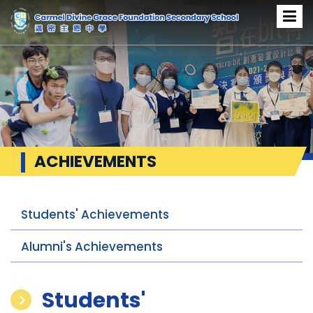
ACHIEVEMENTS
Students' Achievements
Alumni's Achievements
Students'