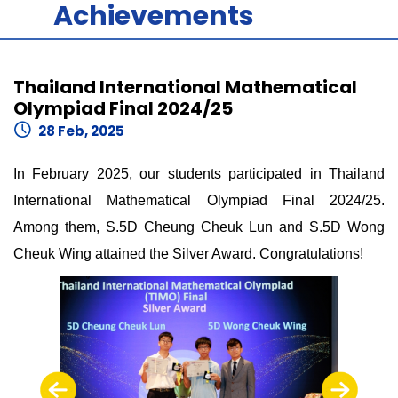
Achievements
Thailand International Mathematical
Olympiad Final 2024/25
28 Feb, 2025
In February 2025, our students participated in Thailand
International Mathematical Olympiad Final 2024/25.
Among them, S.5D Cheung Cheuk Lun and S.5D Wong
Cheuk Wing attained the Silver Award. Congratulations!