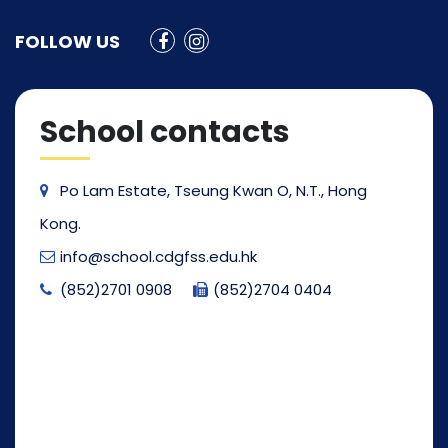
FOLLOW US
School contacts
Po Lam Estate, Tseung Kwan O, N.T., Hong
Kong.
info@school.cdgfss.edu.hk
(852)2701 0908
(852)2704 0404