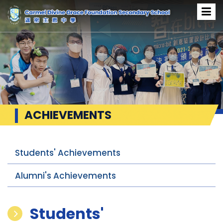
ACHIEVEMENTS
Students' Achievements
Alumni's Achievements
Students'