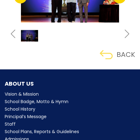
BACK
ABOUT US
Vision & Mission
School Badge, Motto & Hymn
School History
Principal’s Message
Staff
School Plans, Reports & Guidelines
Admissions