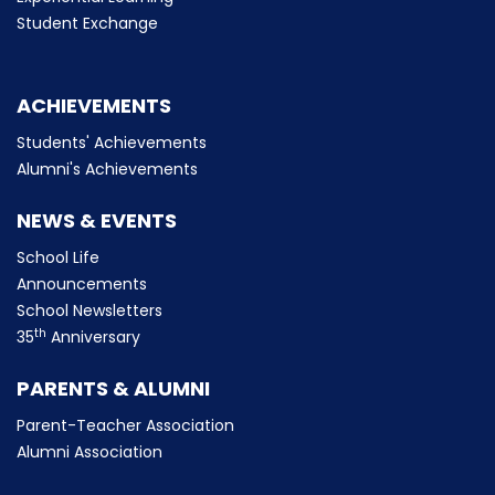
Student Exchange
ACHIEVEMENTS
Students' Achievements
Alumni's Achievements
NEWS & EVENTS
School Life
Announcements
School Newsletters
th
35
Anniversary
PARENTS & ALUMNI
Parent-Teacher Association
Alumni Association