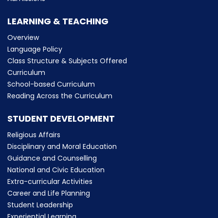
LEARNING & TEACHING
Overview
Language Policy
Class Structure & Subjects Offered
Curriculum
School-based Curriculum
Reading Across the Curriculum
STUDENT DEVELOPMENT
Religious Affairs
Disciplinary and Moral Education
Guidance and Counselling
National and Civic Education
Extra-curricular Activities
Career and Life Planning
Student Leadership
Experiential Learning