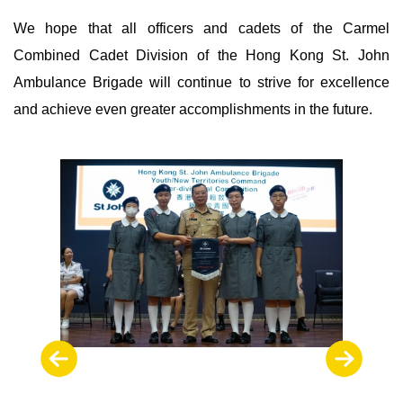
We hope that all officers and cadets of the Carmel
Combined Cadet Division of the Hong Kong St. John
Ambulance Brigade will continue to strive for excellence
and achieve even greater accomplishments in the future.