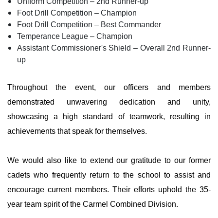
Uniform Competition – 2nd Runner-up
Foot Drill Competition – Champion
Foot Drill Competition – Best Commander
Temperance League – Champion
Assistant Commissioner's Shield – Overall 2nd Runner-
up
Throughout the event, our officers and members
demonstrated unwavering dedication and unity,
showcasing a high standard of teamwork, resulting in
achievements that speak for themselves.
We would also like to extend our gratitude to our former
cadets who frequently return to the school to assist and
encourage current members. Their efforts uphold the 35-
year team spirit of the Carmel Combined Division.