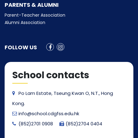
PARENTS & ALUMNI
Parent-Teacher Association
Alumni Association
FOLLOW US
School contacts
Po Lam Estate, Tseung Kwan O, N.T., Hong
Kong.
info@school.cdgfss.edu.hk
(852)2701 0908
(852)2704 0404