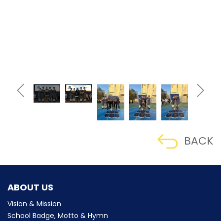
BACK
ABOUT US
Vision & Mission
School Badge, Motto & Hymn