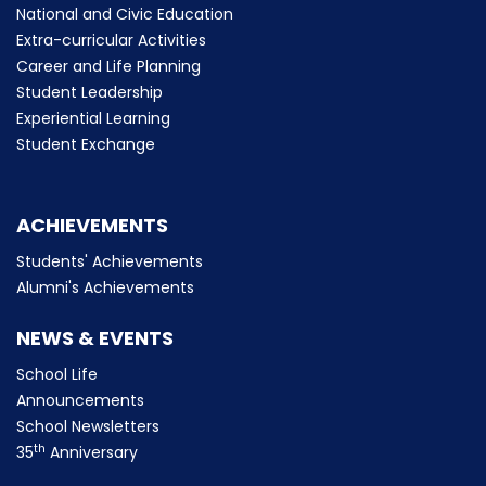
National and Civic Education
Extra-curricular Activities
Career and Life Planning
Student Leadership
Experiential Learning
Student Exchange
ACHIEVEMENTS
Students' Achievements
Alumni's Achievements
NEWS & EVENTS
School Life
Announcements
School Newsletters
th
35
Anniversary