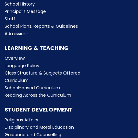
School History
Principal’s Message
Staff
School Plans, Reports & Guidelines
Admissions
LEARNING & TEACHING
Overview
Language Policy
Class Structure & Subjects Offered
Curriculum
School-based Curriculum
Reading Across the Curriculum
STUDENT DEVELOPMENT
Religious Affairs
Disciplinary and Moral Education
Guidance and Counselling