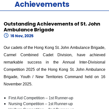
Achievements
Outstanding Achievements of St. John
Ambulance Brigade
16 Nov, 2025
Our cadets of the Hong Kong St. John Ambulance Brigade,
Carmel Combined Cadet Division, have achieved
remarkable success in the Annual Inter-Divisional
Competition 2025 of the Hong Kong St. John Ambulance
Brigade, Youth / New Territories Command held on 16
November 2025.
First Aid Competition – 1st Runner-up
Nursing Competition – 1st Runner-up