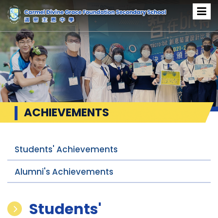
ACHIEVEMENTS
Students' Achievements
Alumni's Achievements
Students'