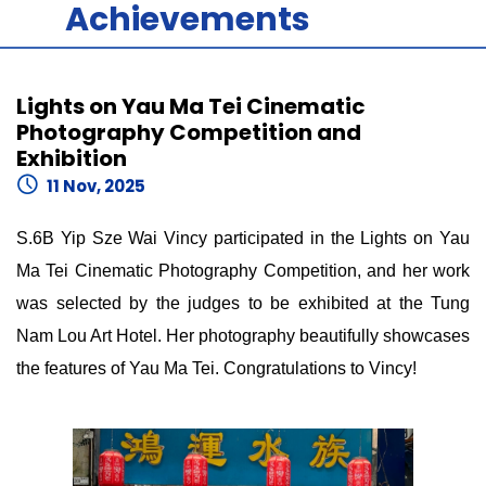
Achievements
Lights on Yau Ma Tei Cinematic
Photography Competition and
Exhibition
11 Nov, 2025
S.6B Yip Sze Wai Vincy participated in the Lights on Yau
Ma Tei Cinematic Photography Competition, and her work
was selected by the judges to be exhibited at the Tung
Nam Lou Art Hotel. Her photography beautifully showcases
the features of Yau Ma Tei. Congratulations to Vincy!