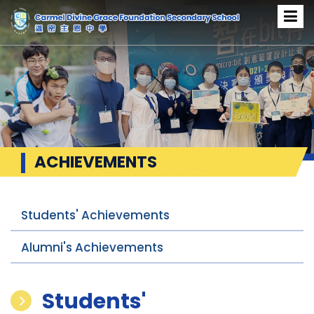
ACHIEVEMENTS
Students' Achievements
Alumni's Achievements
Students'