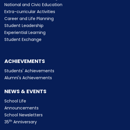
National and Civic Education
Extra-curricular Activities
Career and Life Planning
Student Leadership
Experiential Learning
Student Exchange
ACHIEVEMENTS
Students' Achievements
Alumni's Achievements
NEWS & EVENTS
School Life
Announcements
School Newsletters
th
35
Anniversary