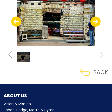
BACK
ABOUT US
Vision & Mission
School Badge, Motto & Hymn