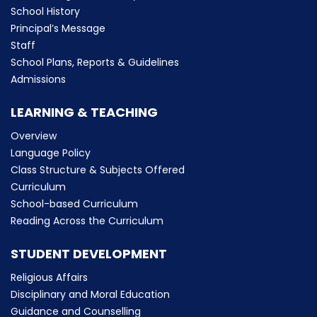
School History
Principal’s Message
Staff
School Plans, Reports & Guidelines
Admissions
LEARNING & TEACHING
Overview
Language Policy
Class Structure & Subjects Offered
Curriculum
School-based Curriculum
Reading Across the Curriculum
STUDENT DEVELOPMENT
Religious Affairs
Disciplinary and Moral Education
Guidance and Counselling