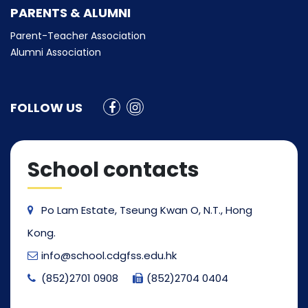
PARENTS & ALUMNI
Parent-Teacher Association
Alumni Association
FOLLOW US
School contacts
Po Lam Estate, Tseung Kwan O, N.T., Hong
Kong.
info@school.cdgfss.edu.hk
(852)2701 0908
(852)2704 0404