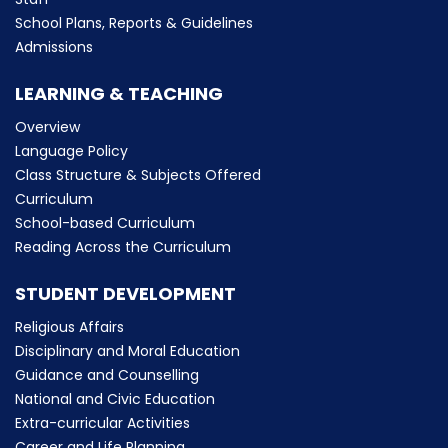
School Plans, Reports & Guidelines
Admissions
LEARNING & TEACHING
Overview
Language Policy
Class Structure & Subjects Offered
Curriculum
School-based Curriculum
Reading Across the Curriculum
STUDENT DEVELOPMENT
Religious Affairs
Disciplinary and Moral Education
Guidance and Counselling
National and Civic Education
Extra-curricular Activities
Career and Life Planning