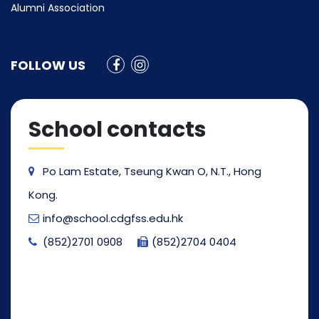
Alumni Association
FOLLOW US
School contacts
Po Lam Estate, Tseung Kwan O, N.T., Hong
Kong.
info@school.cdgfss.edu.hk
(852)2701 0908
(852)2704 0404