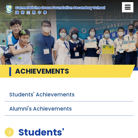
ACHIEVEMENTS
Students' Achievements
Alumni's Achievements
Students'