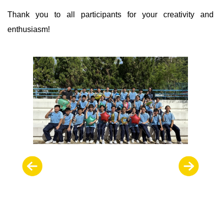
Thank you to all participants for your creativity and
enthusiasm!