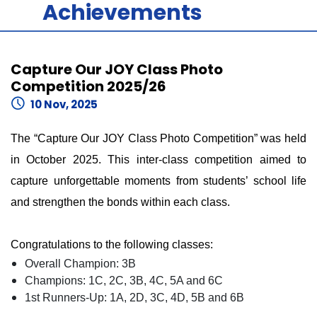
Achievements
Capture Our JOY Class Photo
Competition 2025/26
10 Nov, 2025
The “Capture Our JOY Class Photo Competition” was held
in October 2025. This inter-class competition aimed to
capture unforgettable moments from students’ school life
and strengthen the bonds within each class.
Congratulations to the following classes:
Overall Champion: 3B
Champions: 1C, 2C, 3B, 4C, 5A and 6C
1st Runners-Up: 1A, 2D, 3C, 4D, 5B and 6B