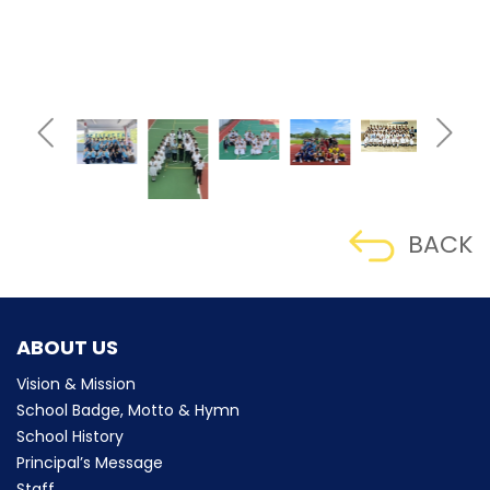
BACK
ABOUT US
Vision & Mission
School Badge, Motto & Hymn
School History
Principal’s Message
Staff