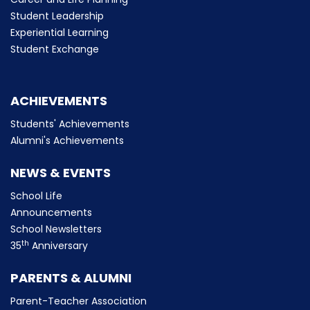
Student Leadership
Experiential Learning
Student Exchange
ACHIEVEMENTS
Students' Achievements
Alumni's Achievements
NEWS & EVENTS
School Life
Announcements
School Newsletters
th
35
Anniversary
PARENTS & ALUMNI
Parent-Teacher Association