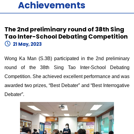
Achievements
The 2nd preliminary round of 38th Sing
Tao Inter-School Debating Competition
21 May, 2023
Wong Ka Man (S.3B) participated in the 2nd preliminary
round of the 38th Sing Tao Inter-School Debating
Competition. She achieved excellent performance and was
awarded two prizes, “Best Debater” and “Best Interrogative
Debater”.