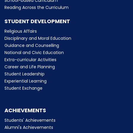
School-based Curriculum
Reading Across the Curriculum
STUDENT DEVELOPMENT
Religious Affairs
Disciplinary and Moral Education
Guidance and Counselling
National and Civic Education
Extra-curricular Activities
Career and Life Planning
Student Leadership
Experiential Learning
Student Exchange
ACHIEVEMENTS
Students' Achievements
Alumni's Achievements