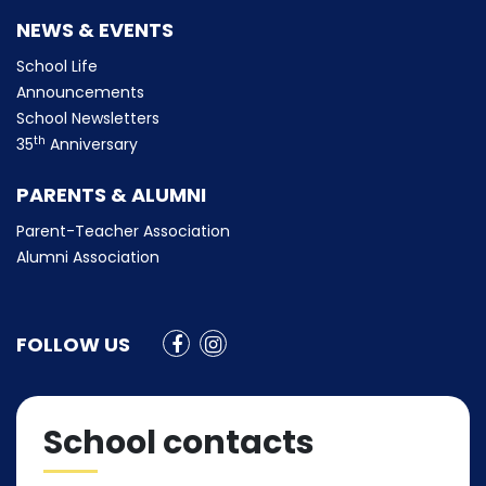
NEWS & EVENTS
School Life
Announcements
School Newsletters
th
35
Anniversary
PARENTS & ALUMNI
Parent-Teacher Association
Alumni Association
FOLLOW US
School contacts