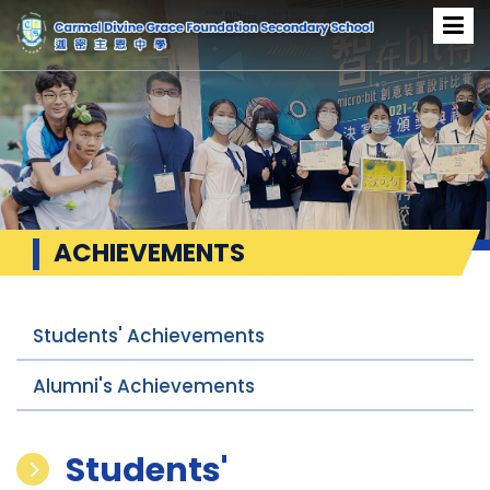
ACHIEVEMENTS
Students' Achievements
Alumni's Achievements
Students'