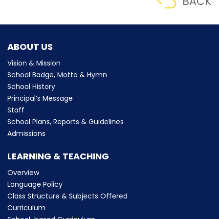
BACK
ABOUT US
Vision & Mission
School Badge, Motto & Hymn
School History
Principal’s Message
Staff
School Plans, Reports & Guidelines
Admissions
LEARNING & TEACHING
Overview
Language Policy
Class Structure & Subjects Offered
Curriculum