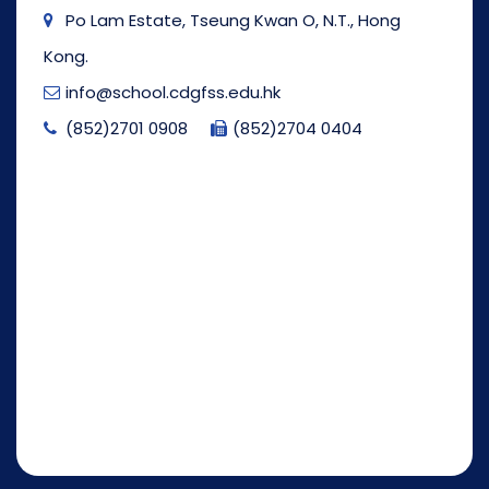
Po Lam Estate, Tseung Kwan O, N.T., Hong
Kong.
info@school.cdgfss.edu.hk
(852)2701 0908
(852)2704 0404