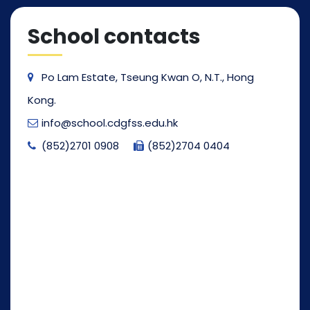
School contacts
Po Lam Estate, Tseung Kwan O, N.T., Hong
Kong.
info@school.cdgfss.edu.hk
(852)2701 0908
(852)2704 0404