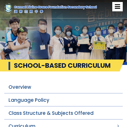
SCHOOL-BASED CURRICULUM
Overview
Language Policy
Class Structure & Subjects Offered
Curriculum