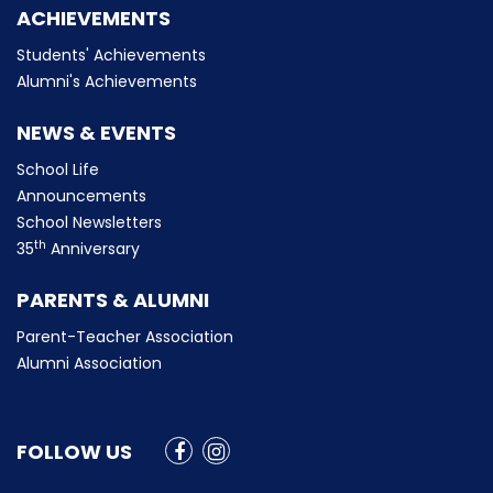
ACHIEVEMENTS
Students' Achievements
Alumni's Achievements
NEWS & EVENTS
School Life
Announcements
School Newsletters
th
35
Anniversary
PARENTS & ALUMNI
Parent-Teacher Association
Alumni Association
FOLLOW US