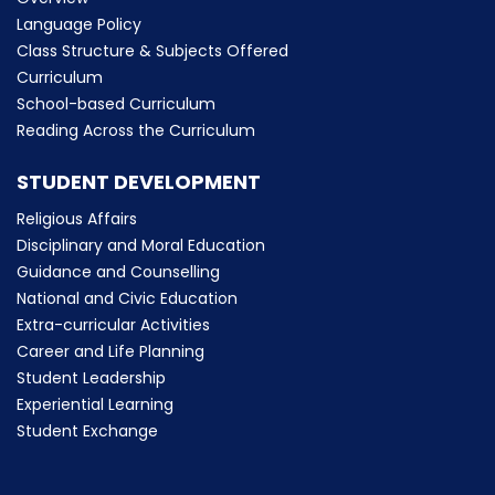
Language Policy
Class Structure & Subjects Offered
Curriculum
School-based Curriculum
Reading Across the Curriculum
STUDENT DEVELOPMENT
Religious Affairs
Disciplinary and Moral Education
Guidance and Counselling
National and Civic Education
Extra-curricular Activities
Career and Life Planning
Student Leadership
Experiential Learning
Student Exchange