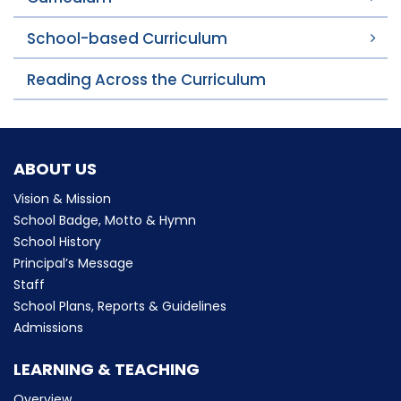
School-based Curriculum
Reading Across the Curriculum
ABOUT US
Vision & Mission
School Badge, Motto & Hymn
School History
Principal’s Message
Staff
School Plans, Reports & Guidelines
Admissions
LEARNING & TEACHING
Overview