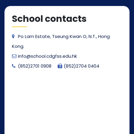
School contacts
Po Lam Estate, Tseung Kwan O, N.T., Hong
Kong.
info@school.cdgfss.edu.hk
(852)2701 0908
(852)2704 0404