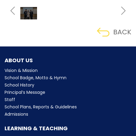
BACK
ABOUT US
Vision & Mission
School Badge, Motto & Hymn
School History
Principal’s Message
Staff
School Plans, Reports & Guidelines
Admissions
LEARNING & TEACHING