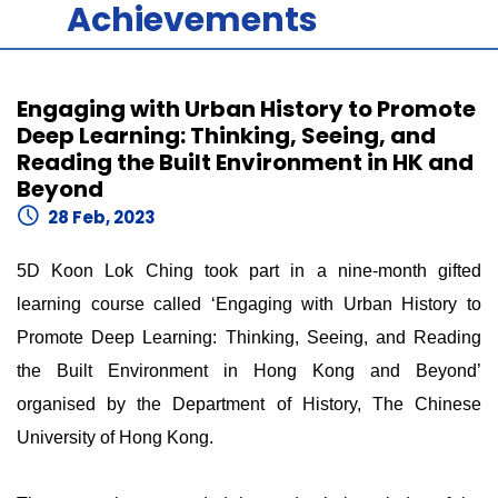
Achievements
Engaging with Urban History to Promote
Deep Learning: Thinking, Seeing, and
Reading the Built Environment in HK and
Beyond
28 Feb, 2023
5D Koon Lok Ching took part in a nine-month gifted
learning course called ‘Engaging with Urban History to
Promote Deep Learning: Thinking, Seeing, and Reading
the Built Environment in Hong Kong and Beyond’
organised by the Department of History, The Chinese
University of Hong Kong.