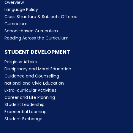
Overview
Language Policy
Class Structure & Subjects Offered
Curriculum
School-based Curriculum
Reading Across the Curriculum
STUDENT DEVELOPMENT
Religious Affairs
Disciplinary and Moral Education
Guidance and Counselling
National and Civic Education
Extra-curricular Activities
Career and Life Planning
Student Leadership
Experiential Learning
Student Exchange