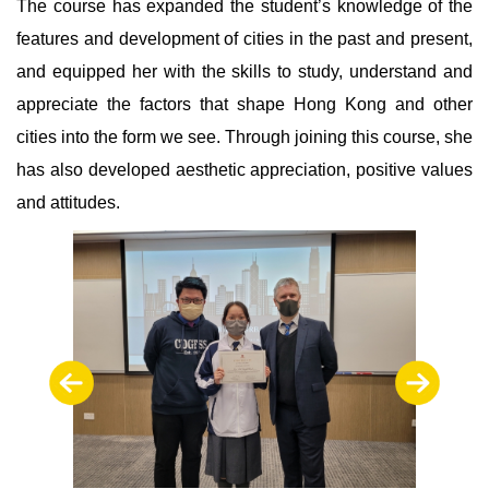
The course has expanded the student’s knowledge of the
features and development of cities in the past and present,
and equipped her with the skills to study, understand and
appreciate the factors that shape Hong Kong and other
cities into the form we see. Through joining this course, she
has also developed aesthetic appreciation, positive values
and attitudes.