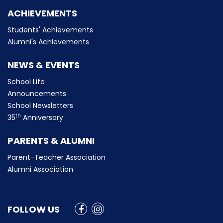
ACHIEVEMENTS
Students' Achievements
Alumni's Achievements
NEWS & EVENTS
School Life
Announcements
School Newsletters
th
35
Anniversary
PARENTS & ALUMNI
Parent-Teacher Association
Alumni Association
FOLLOW US