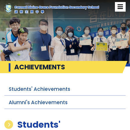
ACHIEVEMENTS
Students' Achievements
Alumni's Achievements
Students'