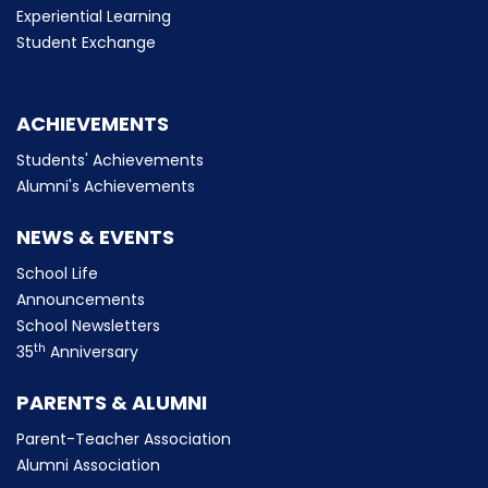
Experiential Learning
Student Exchange
ACHIEVEMENTS
Students' Achievements
Alumni's Achievements
NEWS & EVENTS
School Life
Announcements
School Newsletters
th
35
Anniversary
PARENTS & ALUMNI
Parent-Teacher Association
Alumni Association