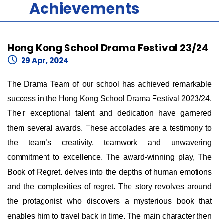
Achievements
Hong Kong School Drama Festival 23/24
29 Apr, 2024
The Drama Team of our school has achieved remarkable
success in the Hong Kong School Drama Festival 2023/24.
Their exceptional talent and dedication have garnered
them several awards. These accolades are a testimony to
the team’s creativity, teamwork and unwavering
commitment to excellence. The award-winning play, The
Book of Regret, delves into the depths of human emotions
and the complexities of regret. The story revolves around
the protagonist who discovers a mysterious book that
enables him to travel back in time. The main character then