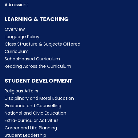
Admissions
LEARNING & TEACHING
Overview
Language Policy
Class Structure & Subjects Offered
Curriculum
School-based Curriculum
Reading Across the Curriculum
STUDENT DEVELOPMENT
Religious Affairs
Disciplinary and Moral Education
Guidance and Counselling
National and Civic Education
Extra-curricular Activities
Career and Life Planning
Student Leadership