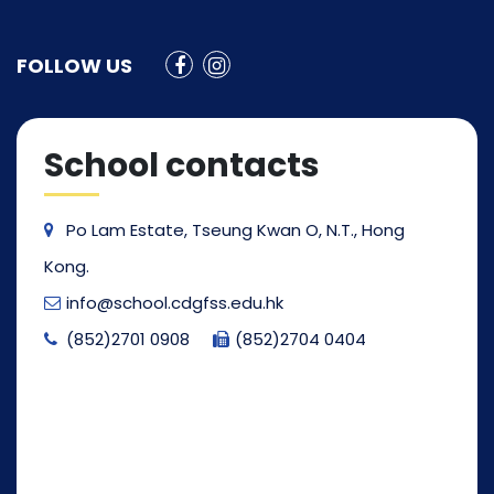
FOLLOW US
School contacts
Po Lam Estate, Tseung Kwan O, N.T., Hong
Kong.
info@school.cdgfss.edu.hk
(852)2701 0908
(852)2704 0404