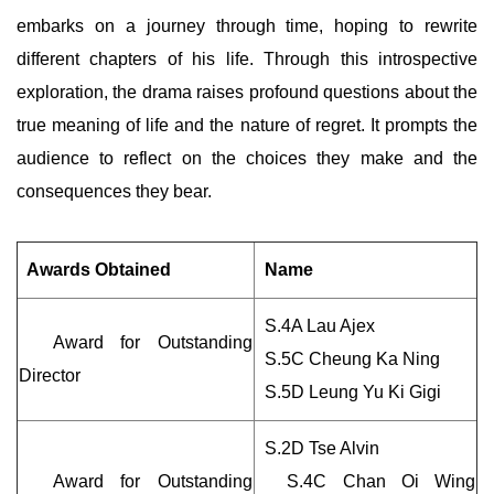
embarks on a journey through time, hoping to rewrite
different chapters of his life. Through this introspective
exploration, the drama raises profound questions about the
true meaning of life and the nature of regret. It prompts the
audience to reflect on the choices they make and the
consequences they bear.
Awards Obtained
Name
S.4A Lau Ajex
Award for Outstanding
S.5C Cheung Ka Ning
Director
S.5D Leung Yu Ki Gigi
S.2D Tse Alvin
Award for Outstanding
S.4C Chan Oi Wing