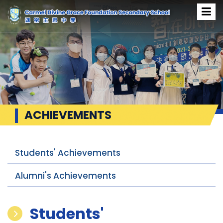
ACHIEVEMENTS
Students' Achievements
Alumni's Achievements
Students'