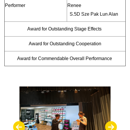
Performer
Renee
S.5D Sze Pak Lun Alan
Award for Outstanding Stage Effects
Award for Outstanding Cooperation
Award for Commendable Overall Performance