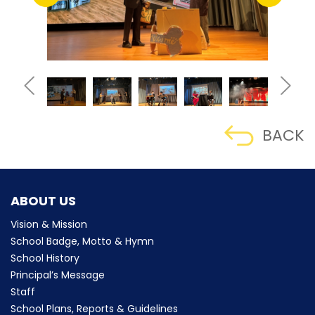
BACK
ABOUT US
Vision & Mission
School Badge, Motto & Hymn
School History
Principal’s Message
Staff
School Plans, Reports & Guidelines