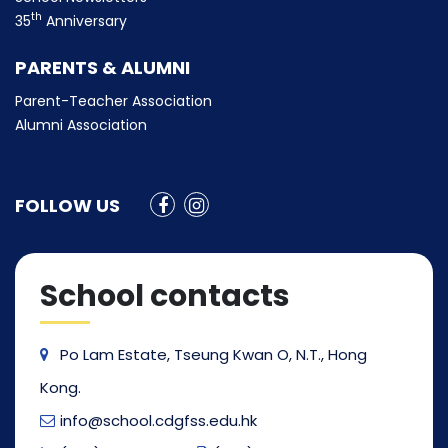
th
35
Anniversary
PARENTS & ALUMNI
Parent-Teacher Association
Alumni Association
FOLLOW US
School contacts
Po Lam Estate, Tseung Kwan O, N.T., Hong
Kong.
info@school.cdgfss.edu.hk