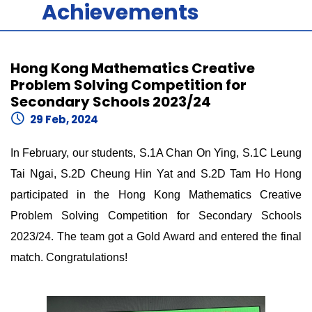
Achievements
Hong Kong Mathematics Creative
Problem Solving Competition for
Secondary Schools 2023/24
29 Feb, 2024
In February, our students, S.1A Chan On Ying, S.1C Leung
Tai Ngai, S.2D Cheung Hin Yat and S.2D Tam Ho Hong
participated in the Hong Kong Mathematics Creative
Problem Solving Competition for Secondary Schools
2023/24. The team got a Gold Award and entered the final
match. Congratulations!