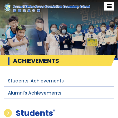
ACHIEVEMENTS
Students' Achievements
Alumni's Achievements
Students'