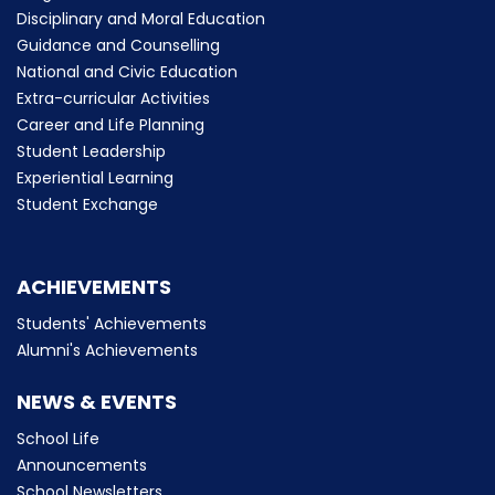
Disciplinary and Moral Education
Guidance and Counselling
National and Civic Education
Extra-curricular Activities
Career and Life Planning
Student Leadership
Experiential Learning
Student Exchange
ACHIEVEMENTS
Students' Achievements
Alumni's Achievements
NEWS & EVENTS
School Life
Announcements
School Newsletters