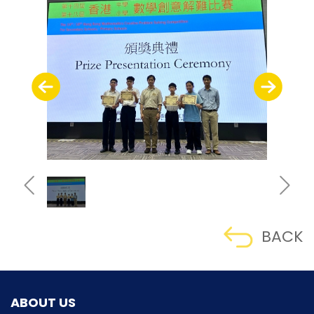
BACK
ABOUT US