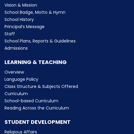
Vision & Mission
School Badge, Motto & Hymn
School History
Principal’s Message
Staff
School Plans, Reports & Guidelines
Admissions
LEARNING & TEACHING
Overview
Language Policy
Class Structure & Subjects Offered
Curriculum
School-based Curriculum
Reading Across the Curriculum
STUDENT DEVELOPMENT
Religious Affairs