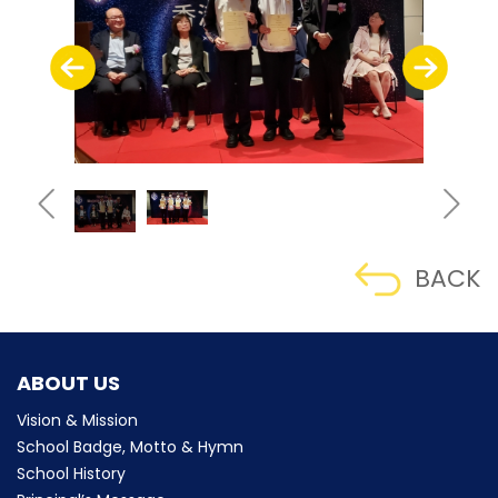
BACK
ABOUT US
Vision & Mission
School Badge, Motto & Hymn
School History