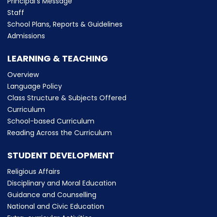
Principal’s Message
Staff
School Plans, Reports & Guidelines
Admissions
LEARNING & TEACHING
Overview
Language Policy
Class Structure & Subjects Offered
Curriculum
School-based Curriculum
Reading Across the Curriculum
STUDENT DEVELOPMENT
Religious Affairs
Disciplinary and Moral Education
Guidance and Counselling
National and Civic Education