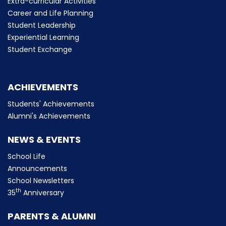
Extra-curricular Activities
Career and Life Planning
Student Leadership
Experiential Learning
Student Exchange
ACHIEVEMENTS
Students' Achievements
Alumni's Achievements
NEWS & EVENTS
School Life
Announcements
School Newsletters
th
35
Anniversary
PARENTS & ALUMNI