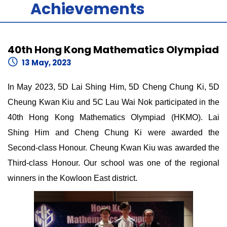
Achievements
40th Hong Kong Mathematics Olympiad
13 May, 2023
In May 2023, 5D Lai Shing Him, 5D Cheng Chung Ki, 5D
Cheung Kwan Kiu and 5C Lau Wai Nok participated in the
40th Hong Kong Mathematics Olympiad (HKMO). Lai
Shing Him and Cheng Chung Ki were awarded the
Second-class Honour. Cheung Kwan Kiu was awarded the
Third-class Honour. Our school was one of the regional
winners in the Kowloon East district.