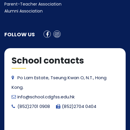
Parent-Teacher Association
Alumni Association
FOLLOW US
School contacts
Po Lam Estate, Tseung Kwan O, N.T., Hong
Kong.
info@school.cdgfss.edu.hk
(852)2701 0908
(852)2704 0404