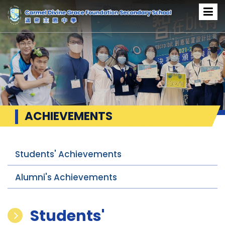
ACHIEVEMENTS
Students' Achievements
Alumni's Achievements
Students'