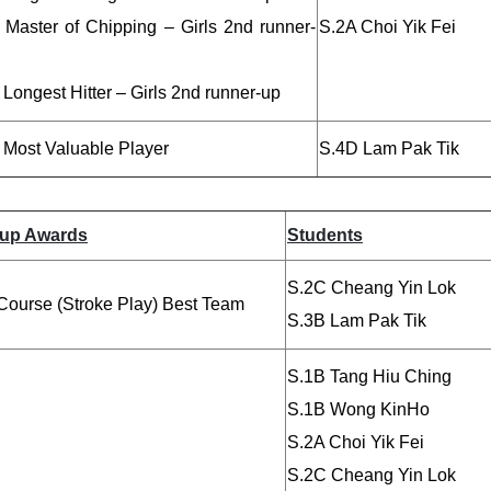
 Master of Chipping – Girls 2nd runner-
S.2A Choi Yik Fei
Longest Hitter – Girls 2nd runner-up
 Most Valuable Player
S.4D Lam Pak Tik
up Awards
Students
S.2C Cheang Yin Lok
Course (Stroke Play) Best Team
S.3B Lam Pak Tik
S.1B Tang Hiu Ching
S.1B Wong KinHo
S.2A Choi Yik Fei
S.2C Cheang Yin Lok