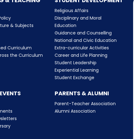
G & TEACHING
STUDENT DEVELOPMENT
Religious Affairs
olicy
Disciplinary and Moral
cture & Subjects
Education
Guidance and Counselling
m
National and Civic Education
sed Curriculum
Extra-curricular Activities
ross the Curriculum
Career and Life Planning
Student Leadership
Experiential Learning
Student Exchange
 EVENTS
PARENTS & ALUMNI
Parent-Teacher Association
ments
Alumni Association
sletters
rsary