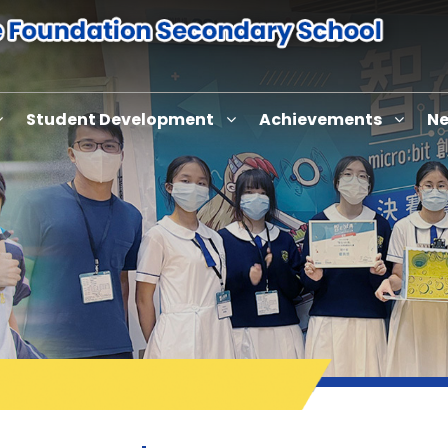
Student Development
Achievements
Ne