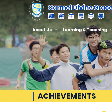
About Us
Learning & Teaching
ACHIEVEMENTS