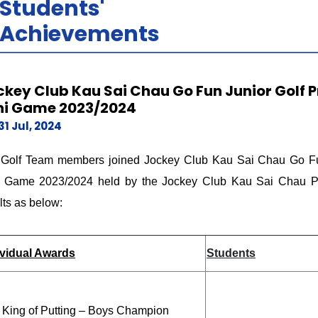
Students'
Achievements
ckey Club Kau Sai Chau Go Fun Junior Golf
ni Game 2023/2024
31 Jul, 2024
 Golf Team members joined Jockey Club Kau Sai Chau Go Fu
i Game 2023/2024 held by the Jockey Club Kau Sai Chau Pub
lts as below:
ividual Awards
Students
 King of Putting – Boys Champion