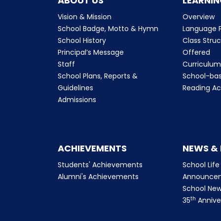
ABOUT US
LEARNIN
Vision & Mission
Overview
School Badge, Motto & Hymn
Language P
School History
Class Stru
Principal’s Message
Offered
Staff
Curriculu
School Plans, Reports &
School-ba
Guidelines
Reading Ac
Admissions
ACHIEVEMENTS
NEWS &
Students' Achievements
School Life
Alumni's Achievements
Announce
School New
th
35
Annive