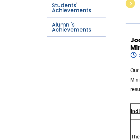
Students'
Achievements
Alumni's
Achievements
Jo
Mi
Our
Min
resu
Ind
The