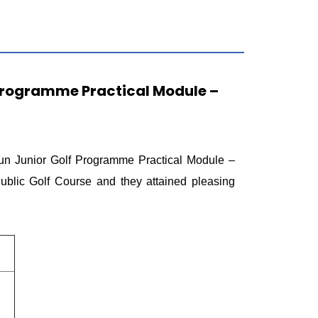
 Programme Practical Module –
n Junior Golf Programme Practical Module –
lic Golf Course and they attained pleasing