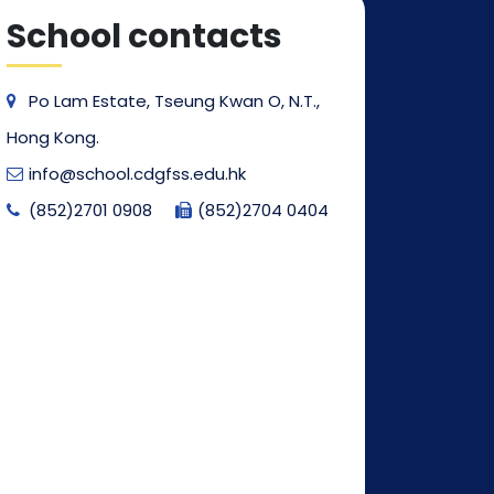
School contacts
Po Lam Estate, Tseung Kwan O, N.T.,
Hong Kong.
info@school.cdgfss.edu.hk
(852)2701 0908
(852)2704 0404