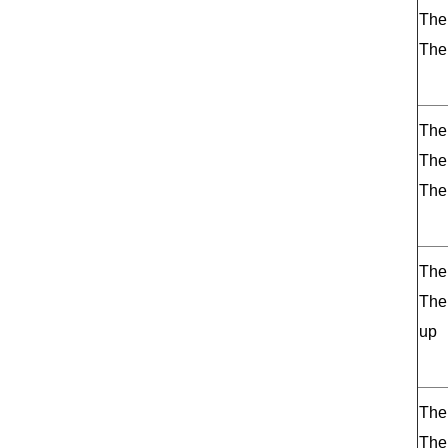
The
The
The 
The
The
The
The
up
The
The 