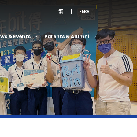
繁
|
ENG
ws & Events
Parents & Alumni
Thanksgiving Service Cum Opening Ceremony of School History Museum and English+
Anniversary Variety Show
Anniversary Banquet