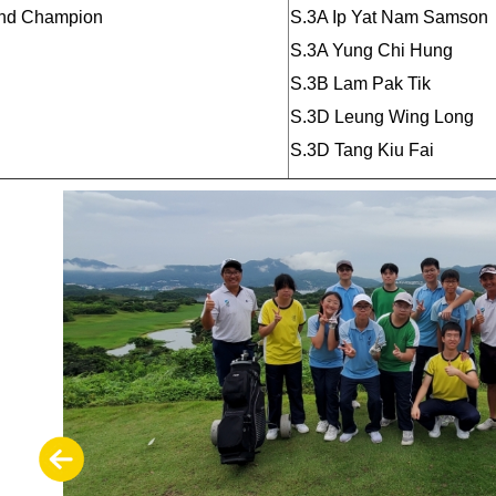
nd Champion
S.3A Ip Yat Nam Samson
S.3A Yung Chi Hung
S.3B Lam Pak Tik
S.3D Leung Wing Long
S.3D Tang Kiu Fai