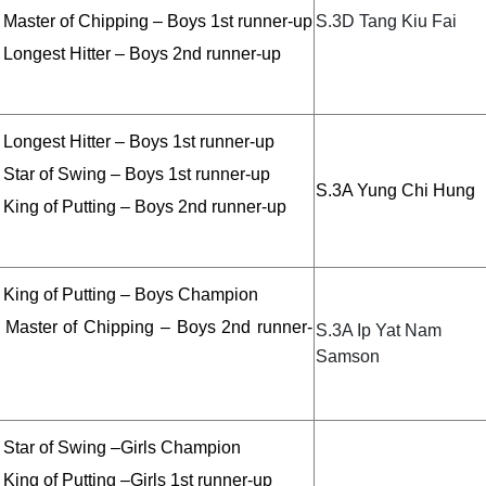
 Master of Chipping – Boys 1st runner-up
S.3D Tang Kiu Fai
 Longest Hitter – Boys 2nd runner-up
Longest Hitter – Boys 1st runner-up
 Star of Swing – Boys 1st runner-up
S.3A Yung Chi Hung
 King of Putting – Boys 2nd runner-up
 King of Putting – Boys Champion
 Master of Chipping – Boys 2nd runner-
S.3A Ip Yat Nam
Samson
 Star of Swing –Girls Champion
King of Putting –Girls 1st runner-up