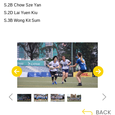
S.2B Chow Sze Yan
S.2D Lai Yuen Kiu
S.3B Wong Kit Sum
BACK