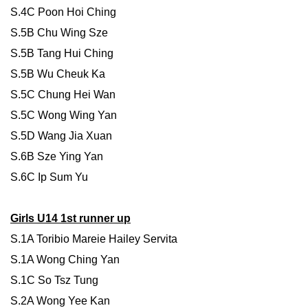
S.4C Poon Hoi Ching
S.5B Chu Wing Sze
S.5B Tang Hui Ching
S.5B Wu Cheuk Ka
S.5C Chung Hei Wan
S.5C Wong Wing Yan
S.5D Wang Jia Xuan
S.6B Sze Ying Yan
S.6C Ip Sum Yu
Girls U14 1st runner up
S.1A Toribio Mareie Hailey Servita
S.1A Wong Ching Yan
S.1C So Tsz Tung
S.2A Wong Yee Kan