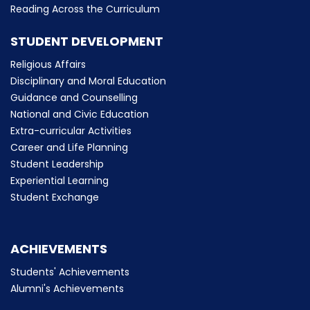
Reading Across the Curriculum
STUDENT DEVELOPMENT
Religious Affairs
Disciplinary and Moral Education
Guidance and Counselling
National and Civic Education
Extra-curricular Activities
Career and Life Planning
Student Leadership
Experiential Learning
Student Exchange
ACHIEVEMENTS
Students' Achievements
Alumni's Achievements