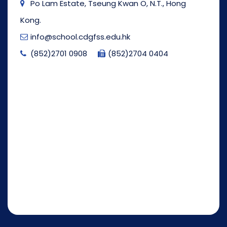
Po Lam Estate, Tseung Kwan O, N.T., Hong
Kong.
info@school.cdgfss.edu.hk
(852)2701 0908
(852)2704 0404