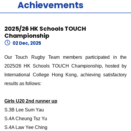
Achievements
2025/26 HK Schools TOUCH
Championship
02 Dec, 2025
Our Touch Rugby Team members participated in the
2025/26 HK Schools TOUCH Championship, hosted by
International College Hong Kong, achieving satisfactory
results as follows:
Girls U20 2nd runner up
S.3B Lee Sum Yau
S.4A Cheung Tsz Yu
S.4A Law Yee Ching