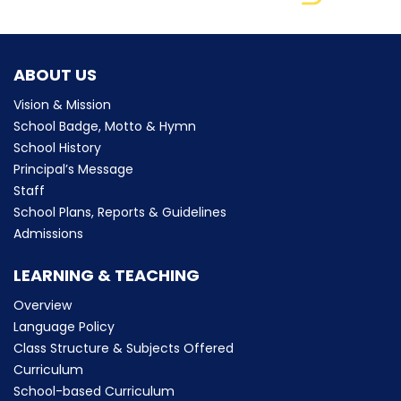
ABOUT US
Vision & Mission
School Badge, Motto & Hymn
School History
Principal’s Message
Staff
School Plans, Reports & Guidelines
Admissions
LEARNING & TEACHING
Overview
Language Policy
Class Structure & Subjects Offered
Curriculum
School-based Curriculum