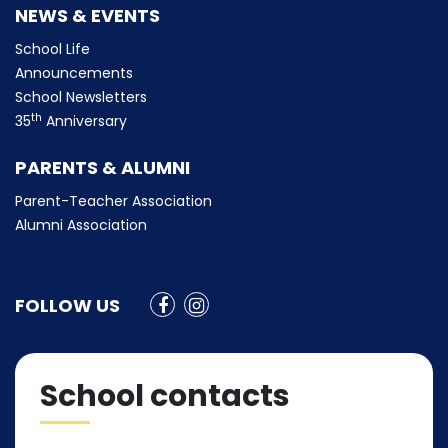
NEWS & EVENTS
School Life
Announcements
School Newsletters
th
35
Anniversary
PARENTS & ALUMNI
Parent-Teacher Association
Alumni Association
FOLLOW US
School contacts