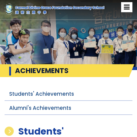
ACHIEVEMENTS
Students' Achievements
Alumni's Achievements
Students'