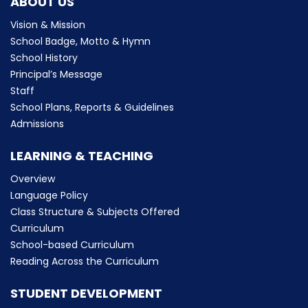
ABOUT US
Vision & Mission
School Badge, Motto & Hymn
School History
Principal’s Message
Staff
School Plans, Reports & Guidelines
Admissions
LEARNING & TEACHING
Overview
Language Policy
Class Structure & Subjects Offered
Curriculum
School-based Curriculum
Reading Across the Curriculum
STUDENT DEVELOPMENT