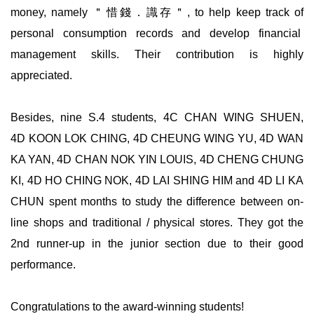
money, namely ＂惜錢．識存＂, to help keep track of
personal consumption records and develop financial
management skills. Their contribution is highly
appreciated.
Besides, nine S.4 students, 4C CHAN WING SHUEN,
4D KOON LOK CHING, 4D CHEUNG WING YU, 4D WAN
KA YAN, 4D CHAN NOK YIN LOUIS, 4D CHENG CHUNG
KI, 4D HO CHING NOK, 4D LAI SHING HIM and 4D LI KA
CHUN spent months to study the difference between on-
line shops and traditional / physical stores. They got the
2nd runner-up in the junior section due to their good
performance.
Congratulations to the award-winning students!