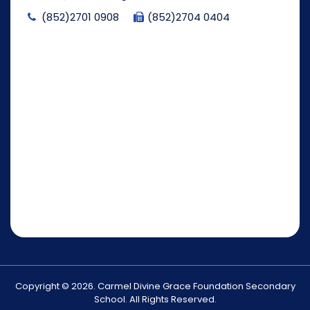
(852)2701 0908
(852)2704 0404
Copyright © 2026. Carmel Divine Grace Foundation Secondary
School. All Rights Reserved.