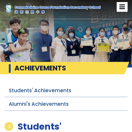
ACHIEVEMENTS
Students' Achievements
Alumni's Achievements
Students'