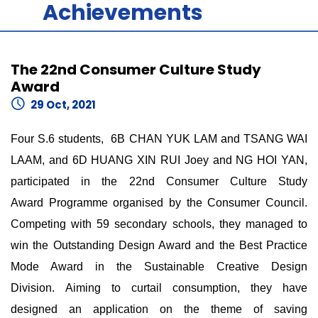
Achievements
The 22nd Consumer Culture Study
Award
29 Oct, 2021
Four S.6 students, 6B CHAN YUK LAM and TSANG WAI
LAAM, and 6D HUANG XIN RUI Joey and NG HOI YAN,
participated in the 22nd Consumer Culture Study
Award Programme organised by the Consumer Council.
Competing with 59 secondary schools, they managed to
win the Outstanding Design Award and the Best Practice
Mode Award in the Sustainable Creative Design
Division. Aiming to curtail consumption, they have
designed an application on the theme of saving