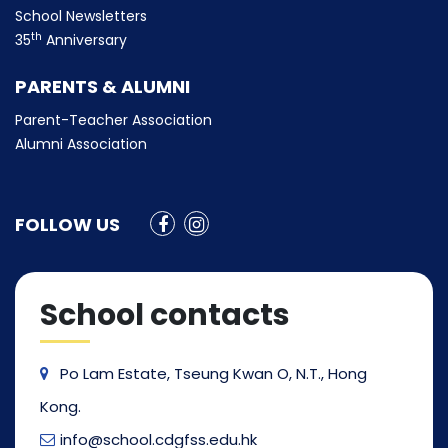
School Newsletters
th
35
Anniversary
PARENTS & ALUMNI
Parent-Teacher Association
Alumni Association
FOLLOW US
School contacts
Po Lam Estate, Tseung Kwan O, N.T., Hong
Kong.
info@school.cdgfss.edu.hk