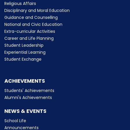
Religious Affairs
Disciplinary and Moral Education
Guidance and Counselling
National and Civic Education
Extra-curricular Activities
Career and Life Planning
Student Leadership
Experiential Learning
Student Exchange
ACHIEVEMENTS
Students' Achievements
Alumni's Achievements
NEWS & EVENTS
School Life
Announcements