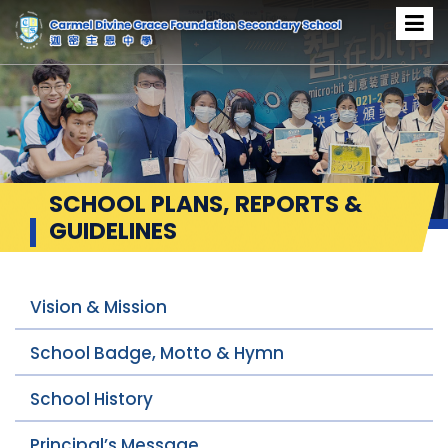
SCHOOL PLANS, REPORTS &
GUIDELINES
Vision & Mission
School Badge, Motto & Hymn
School History
Principal’s Message