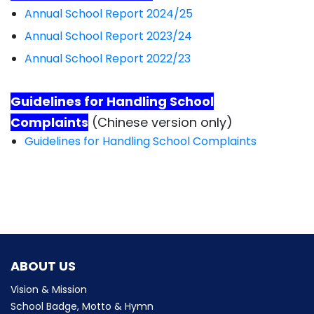
Annual School Report 2024/25
Annual School Report 2023/24
Annual School Report 2022/23
Guidelines for Handling School
Complaints
(Chinese version only)
Guidelines for Handling School Complaints
ABOUT US
Vision & Mission
School Badge, Motto & Hymn