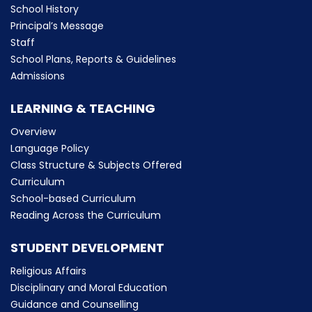
School History
Principal’s Message
Staff
School Plans, Reports & Guidelines
Admissions
LEARNING & TEACHING
Overview
Language Policy
Class Structure & Subjects Offered
Curriculum
School-based Curriculum
Reading Across the Curriculum
STUDENT DEVELOPMENT
Religious Affairs
Disciplinary and Moral Education
Guidance and Counselling