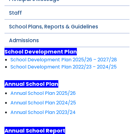
Staff
School Plans, Reports & Guidelines
Admissions
School Development Plan
School Development Plan 2025/26 – 2027/28
School Development Plan 2022/23 – 2024/25
Annual School Plan
Annual School Plan 2025/26
Annual School Plan 2024/25
Annual School Plan 2023/24
Annual School Report