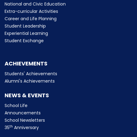
National and Civic Education
Extra-curricular Activities
Career and Life Planning
Student Leadership
Experiential Learning
Student Exchange
ACHIEVEMENTS
Students' Achievements
Alumni's Achievements
NEWS & EVENTS
School Life
Announcements
School Newsletters
th
35
Anniversary