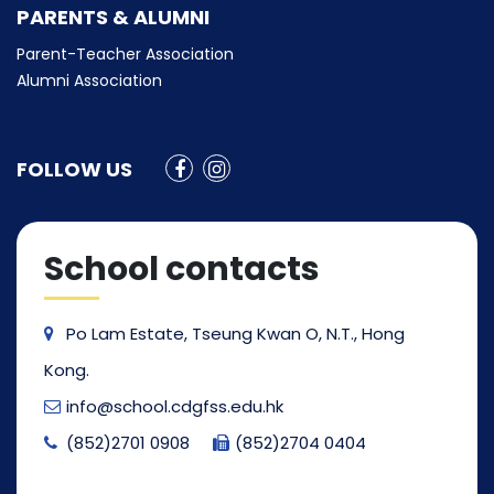
PARENTS & ALUMNI
Parent-Teacher Association
Alumni Association
FOLLOW US
School contacts
Po Lam Estate, Tseung Kwan O, N.T., Hong
Kong.
info@school.cdgfss.edu.hk
(852)2701 0908
(852)2704 0404