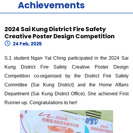
Achievements
2024 Sai Kung District Fire Safety
Creative Poster Design Competition
24 Feb, 2025
S.1 student Ngan Yat Ching participated in the 2024 Sai
Kung District Fire Safety Creative Poster Design
Competition co-organised by the District Fire Safety
Committee (Sai Kung District) and the Home Affairs
Department (Sai Kung District Office). She achieved First
Runner-up. Congratulations to her!