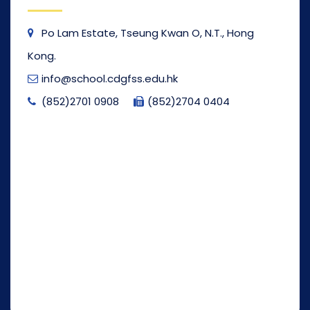
Po Lam Estate, Tseung Kwan O, N.T., Hong
Kong.
info@school.cdgfss.edu.hk
(852)2701 0908
(852)2704 0404