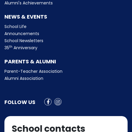
Alumni's Achievements
NEWS & EVENTS
School Life
Announcements
School Newsletters
th
35
Anniversary
PARENTS & ALUMNI
Parent-Teacher Association
Alumni Association
FOLLOW US
School contacts