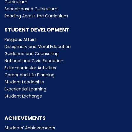
Curriculum
School-based Curriculum
Reading Across the Curriculum
STUDENT DEVELOPMENT
Religious Affairs
Disciplinary and Moral Education
Guidance and Counselling
National and Civic Education
Extra-curricular Activities
Career and Life Planning
Student Leadership
Experiential Learning
Student Exchange
ACHIEVEMENTS
Students' Achievements