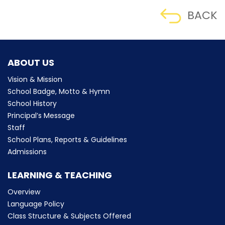
BACK
ABOUT US
Vision & Mission
School Badge, Motto & Hymn
School History
Principal’s Message
Staff
School Plans, Reports & Guidelines
Admissions
LEARNING & TEACHING
Overview
Language Policy
Class Structure & Subjects Offered