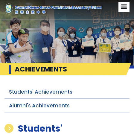
ACHIEVEMENTS
Students' Achievements
Alumni's Achievements
Students'