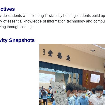
ctives
vide students with life-long IT skills by helping students build u
y of essential knowledge of information technology and compu
ving through coding.
vity Snapshots