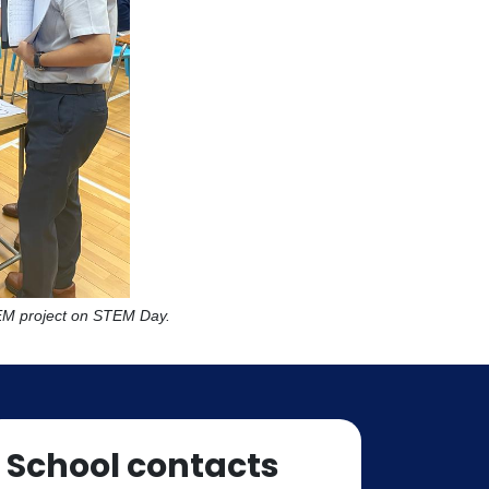
TEM project on STEM Day.
School contacts