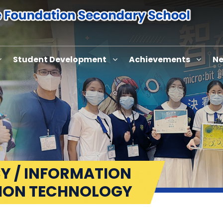
Student Development
Achievements
Ne
Y / INFORMATION
ION TECHNOLOGY