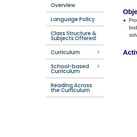
Overview
Obje
Language Policy
Pro
bod
Class Structure &
sol
Subjects Offered
Curriculum
Acti
School-based
Curriculum
Reading Across
the Curriculum