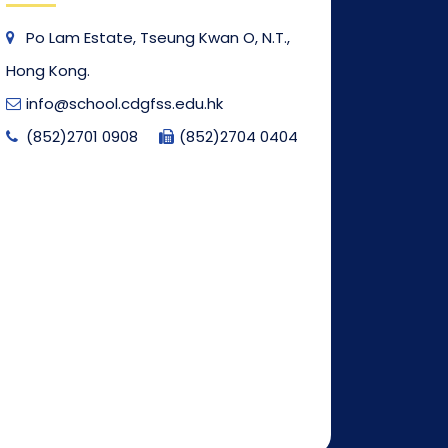
Po Lam Estate, Tseung Kwan O, N.T.,
Hong Kong.
info@school.cdgfss.edu.hk
(852)2701 0908
(852)2704 0404