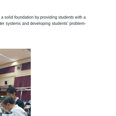
p a solid foundation by providing students with a
ter systems and developing students’ problem-