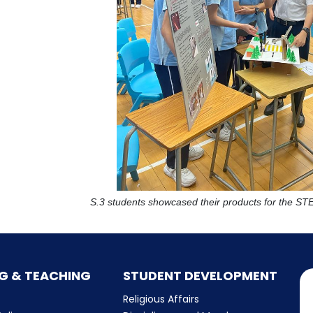
S.3 students showcased their products for the S
G & TEACHING
STUDENT DEVELOPMENT
Religious Affairs