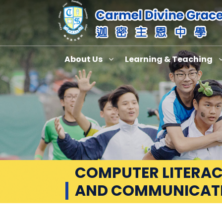
About Us
Learning & Teaching
COMPUTER LITERAC
AND COMMUNICAT