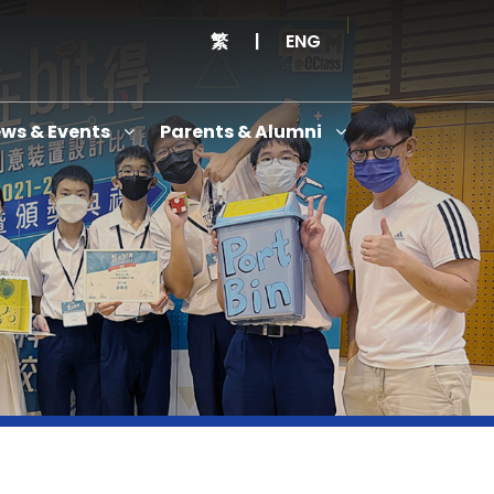
繁
|
ENG
ws & Events
Parents & Alumni
Thanksgiving Service Cum Opening Ceremony of School History Museum and English+
Anniversary Variety Show
Anniversary Banquet