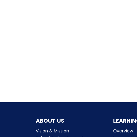
ABOUT US
LEARNIN
Vision & Mission
Overview