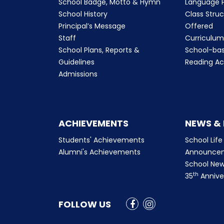
School Badge, Motto & Hymn
Language P
School History
Class Stru
Principal’s Message
Offered
Staff
Curriculu
School Plans, Reports &
School-ba
Guidelines
Reading Ac
Admissions
ACHIEVEMENTS
NEWS &
Students' Achievements
School Life
Alumni's Achievements
Announce
School New
th
35
Annive
FOLLOW US