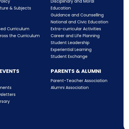
olicy
Disciplinary and Moral
cture & Subjects
Education
Guidance and Counselling
m
National and Civic Education
sed Curriculum
Extra-curricular Activities
ross the Curriculum
Career and Life Planning
Student Leadership
Experiential Learning
Student Exchange
 EVENTS
PARENTS & ALUMNI
Parent-Teacher Association
ments
Alumni Association
sletters
rsary