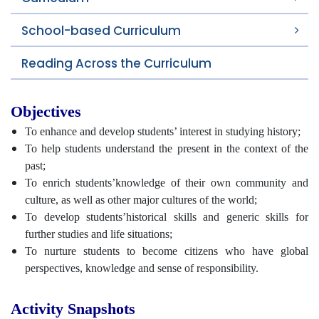
School-based Curriculum
Reading Across the Curriculum
Objectives
To enhance and develop students’ interest in studying history;
To help students understand the present in the context of the
past;
To enrich students’knowledge of their own community and
culture, as well as other major cultures of the world;
To develop students’historical skills and generic skills for
further studies and life situations;
To nurture students to become citizens who have global
perspectives, knowledge and sense of responsibility.
Activity Snapshots