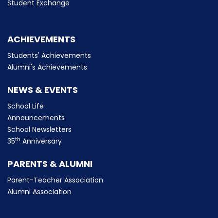
Student Exchange
ACHIEVEMENTS
Students' Achievements
Alumni's Achievements
NEWS & EVENTS
School Life
Announcements
School Newsletters
th
35
Anniversary
PARENTS & ALUMNI
Parent-Teacher Association
Alumni Association