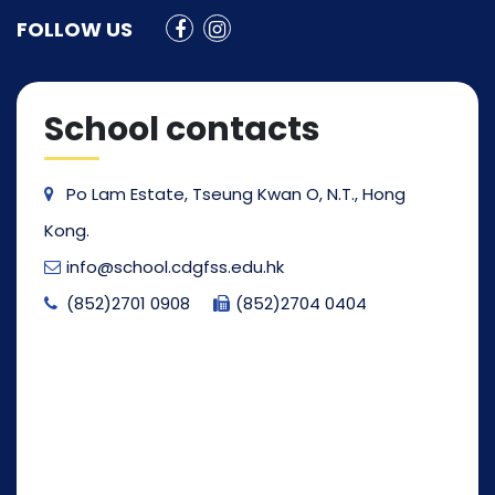
FOLLOW US
School contacts
Po Lam Estate, Tseung Kwan O, N.T., Hong
Kong.
info@school.cdgfss.edu.hk
(852)2701 0908
(852)2704 0404