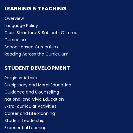
LEARNING & TEACHING
Overview
Language Policy
Class Structure & Subjects Offered
Curriculum
School-based Curriculum
Reading Across the Curriculum
STUDENT DEVELOPMENT
Religious Affairs
Disciplinary and Moral Education
Guidance and Counselling
National and Civic Education
Extra-curricular Activities
Career and Life Planning
Student Leadership
Experiential Learning