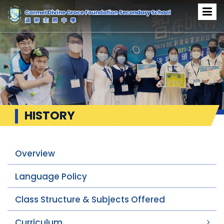
HISTORY
Overview
Language Policy
Class Structure & Subjects Offered
Curriculum