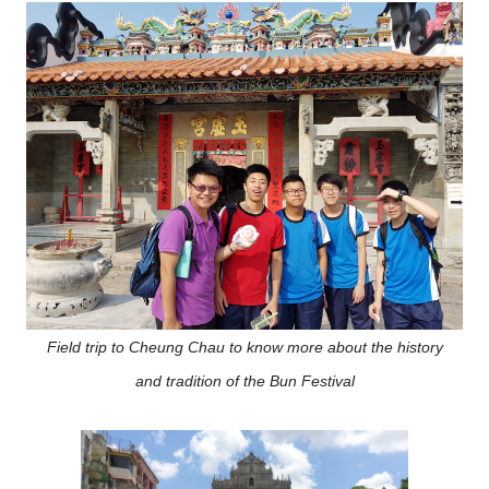
Field trip to Cheung Chau to know more about the history
and tradition of the Bun Festival