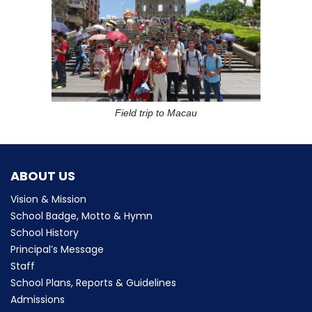
Field trip to Macau
ABOUT US
Vision & Mission
School Badge, Motto & Hymn
School History
Principal’s Message
Staff
School Plans, Reports & Guidelines
Admissions