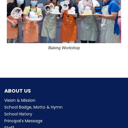
Baking Workshop
ABOUT US
Vision & Mission
School Badge, Motto & Hymn
School History
Principal’s Message
Staff