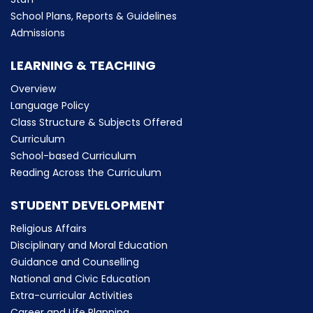
School Plans, Reports & Guidelines
Admissions
LEARNING & TEACHING
Overview
Language Policy
Class Structure & Subjects Offered
Curriculum
School-based Curriculum
Reading Across the Curriculum
STUDENT DEVELOPMENT
Religious Affairs
Disciplinary and Moral Education
Guidance and Counselling
National and Civic Education
Extra-curricular Activities
Career and Life Planning