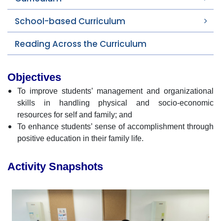
School-based Curriculum
Reading Across the Curriculum
Objectives
To improve students’ management and organizational
skills in handling physical and socio-economic
resources for self and family; and
To enhance students’ sense of accomplishment through
positive education in their family life.
Activity Snapshots