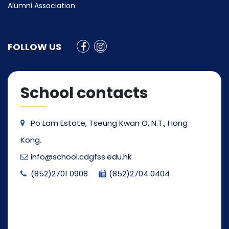
Alumni Association
FOLLOW US
School contacts
Po Lam Estate, Tseung Kwan O, N.T., Hong
Kong.
info@school.cdgfss.edu.hk
(852)2701 0908
(852)2704 0404