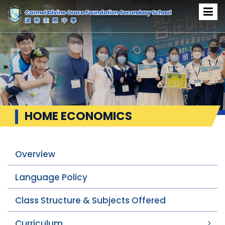
HOME ECONOMICS
Overview
Language Policy
Class Structure & Subjects Offered
Curriculum