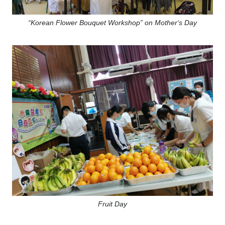
“Korean Flower Bouquet Workshop” on Mother‘s Day
Fruit Day