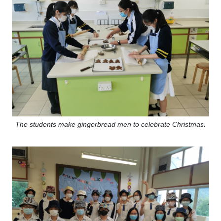
The students make gingerbread men to celebrate Christmas.