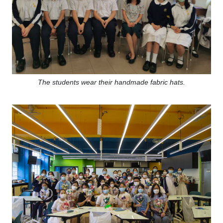
The students wear their handmade fabric hats.