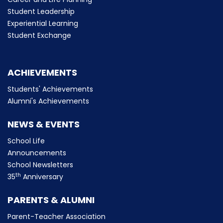
Student Leadership
Experiential Learning
Student Exchange
ACHIEVEMENTS
Students' Achievements
Alumni's Achievements
NEWS & EVENTS
School Life
Announcements
School Newsletters
th
35
Anniversary
PARENTS & ALUMNI
Parent-Teacher Association