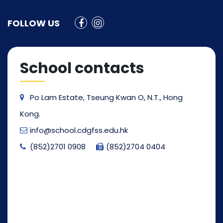
FOLLOW US
School contacts
Po Lam Estate, Tseung Kwan O, N.T., Hong
Kong.
info@school.cdgfss.edu.hk
(852)2701 0908
(852)2704 0404