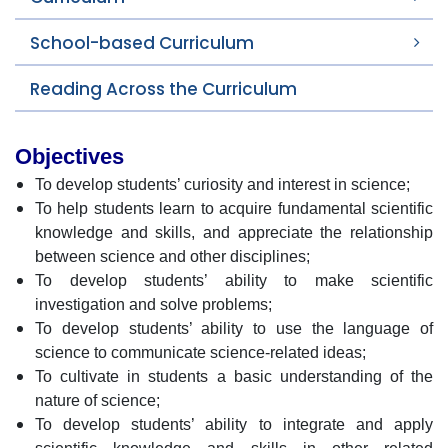
School-based Curriculum
Reading Across the Curriculum
Objectives
To develop students’ curiosity and interest in science;
To help students learn to acquire fundamental scientific
knowledge and skills, and appreciate the relationship
between science and other disciplines;
To develop students’ ability to make scientific
investigation and solve problems;
To develop students’ ability to use the language of
science to communicate science-related ideas;
To cultivate in students a basic understanding of the
nature of science;
To develop students’ ability to integrate and apply