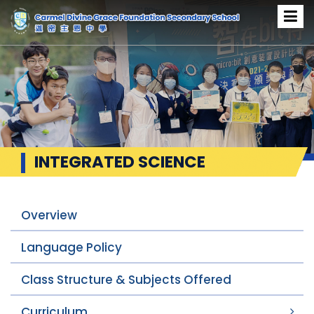
INTEGRATED SCIENCE
Overview
Language Policy
Class Structure & Subjects Offered
Curriculum