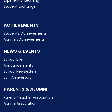
Experiential Learning
Student Exchange
ACHIEVEMENTS
Students' Achievements
Alumni's Achievements
NEWS & EVENTS
School Life
Announcements
School Newsletters
th
35
Anniversary
PARENTS & ALUMNI
Parent-Teacher Association
Alumni Association