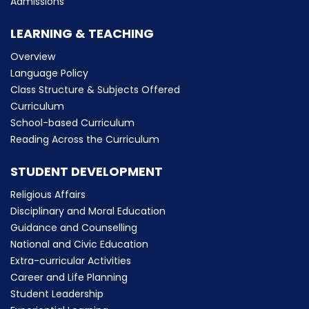
Admissions
LEARNING & TEACHING
Overview
Language Policy
Class Structure & Subjects Offered
Curriculum
School-based Curriculum
Reading Across the Curriculum
STUDENT DEVELOPMENT
Religious Affairs
Disciplinary and Moral Education
Guidance and Counselling
National and Civic Education
Extra-curricular Activities
Career and Life Planning
Student Leadership