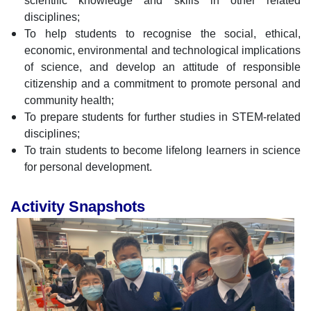
scientific knowledge and skills in other related
disciplines;
To help students to recognise the social, ethical,
economic, environmental and technological implications
of science, and develop an attitude of responsible
citizenship and a commitment to promote personal and
community health;
To prepare students for further studies in STEM-related
disciplines;
To train students to become lifelong learners in science
for personal development.
Activity Snapshots