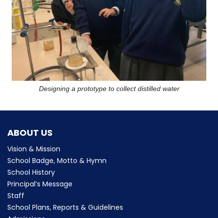
Designing a prototype to collect distilled water
ABOUT US
Vision & Mission
School Badge, Motto & Hymn
School History
Principal’s Message
Staff
School Plans, Reports & Guidelines