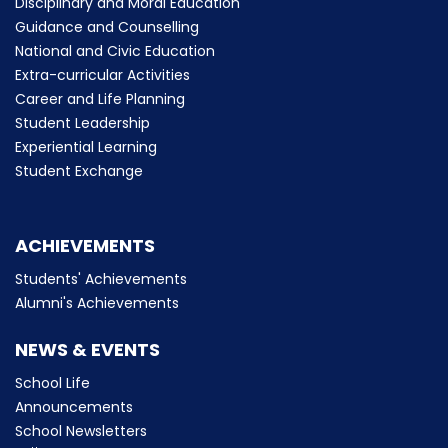
Disciplinary and Moral Education
Guidance and Counselling
National and Civic Education
Extra-curricular Activities
Career and Life Planning
Student Leadership
Experiential Learning
Student Exchange
ACHIEVEMENTS
Students' Achievements
Alumni's Achievements
NEWS & EVENTS
School Life
Announcements
School Newsletters