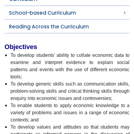
School-based Curriculum
Reading Across the Curriculum
Objectives
To develop students' ability to collate economic data to
examine and interpret evidence to explain social
patterns and events with the use of different economic
tools;
To develop generic skills such as communication skills,
problem-solving skills and critical thinking skills through
enquiry into economic issues and controversies;
To enable students to apply economic knowledge to a
variety of problems and issues in a range of economic
contexts; and
To develop values and attitudes so that students may