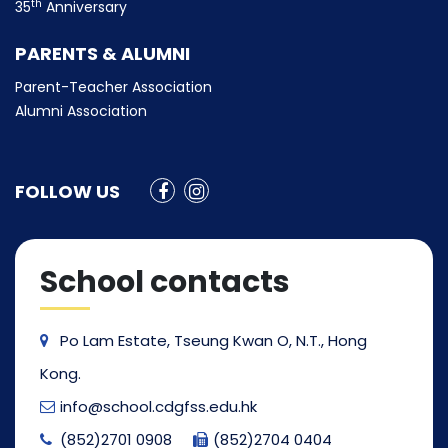
th
35
Anniversary
PARENTS & ALUMNI
Parent-Teacher Association
Alumni Association
FOLLOW US
School contacts
Po Lam Estate, Tseung Kwan O, N.T., Hong
Kong.
info@school.cdgfss.edu.hk
(852)2701 0908
(852)2704 0404