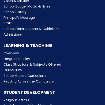
Vision & Mission
School Badge, Motto & Hymn
School History
Principal’s Message
Staff
School Plans, Reports & Guidelines
Admissions
LEARNING & TEACHING
Overview
Language Policy
Class Structure & Subjects Offered
Curriculum
School-based Curriculum
Reading Across the Curriculum
STUDENT DEVELOPMENT
Religious Affairs