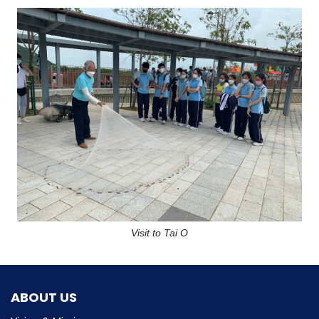
Visit to Tai O
ABOUT US