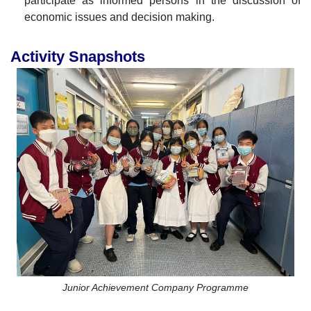
participate as informed persons in the discussion of
economic issues and decision making.
Activity Snapshots
Junior Achievement Company Programme