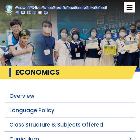
ECONOMICS
Overview
Language Policy
Class Structure & Subjects Offered
Curriculum