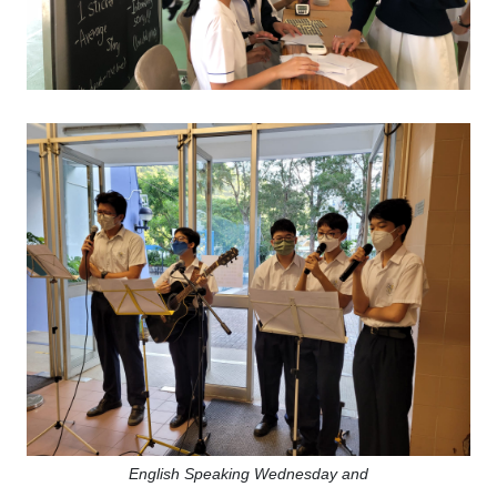
English Speaking Wednesday and