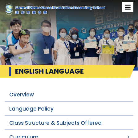
ENGLISH LANGUAGE
Overview
Language Policy
Class Structure & Subjects Offered
Curriculum