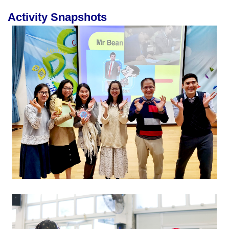
Activity Snapshots