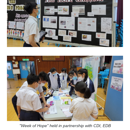
"Week of Hope"
held in partnership with CDI, EDB