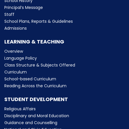
School History
Principal’s Message
Staff
School Plans, Reports & Guidelines
Admissions
LEARNING & TEACHING
Overview
Language Policy
Class Structure & Subjects Offered
Curriculum
School-based Curriculum
Reading Across the Curriculum
STUDENT DEVELOPMENT
Religious Affairs
Disciplinary and Moral Education
Guidance and Counselling