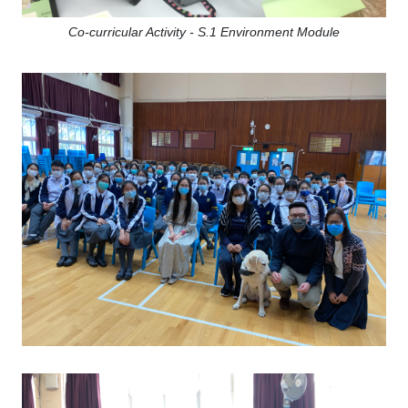
Co-curricular Activity - S.1 Environment Module