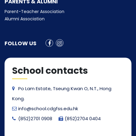
PARENTS & ALUMNI
Parent-Teacher Association
Alumni Association
FOLLOW US
School contacts
Po Lam Estate, Tseung Kwan O, N.T., Hong
Kong.
info@school.cdgfss.edu.hk
(852)2701 0908
(852)2704 0404