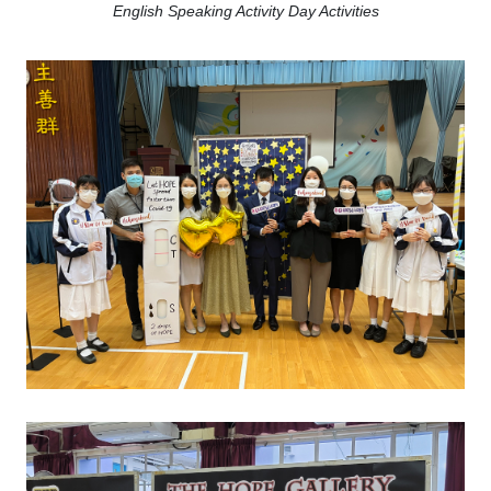
English Speaking Activity Day Activities