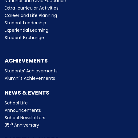
National and Civic Education
Extra-curricular Activities
Career and Life Planning
Student Leadership
Experiential Learning
Student Exchange
ACHIEVEMENTS
Students' Achievements
Alumni's Achievements
NEWS & EVENTS
School Life
Announcements
School Newsletters
th
35
Anniversary