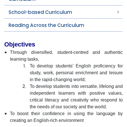
School-based Curriculum
Reading Across the Curriculum
Objectives
Through diversified, student-centred and authentic
learning tasks,
To develop students’ English proficiency for
study, work, personal enrichment and leisure
in the rapid-changing world;
To develop students into versatile, lifelong and
independent learners with positive values,
critical literacy and creativity who respond to
the needs of our society and the world.
To boost their confidence in using the language by
creating an English-rich environment