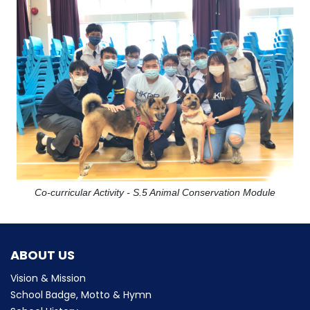
Co-curricular Activity - S.5 Animal Conservation Module
ABOUT US
Vision & Mission
School Badge, Motto & Hymn