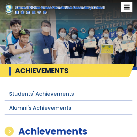
ACHIEVEMENTS
Students' Achievements
Alumni's Achievements
Achievements