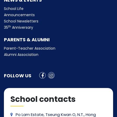
School Life
Announcements
School Newsletters
th
35
Anniversary
PARENTS & ALUMNI
Parent-Teacher Association
Alumni Association
FOLLOW US
School contacts
Po Lam Estate, Tseung Kwan O, N.T., Hong