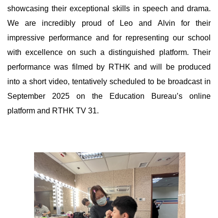
showcasing their exceptional skills in speech and drama.
We are incredibly proud of Leo and Alvin for their
impressive performance and for representing our school
with excellence on such a distinguished platform. Their
performance was filmed by RTHK and will be produced
into a short video, tentatively scheduled to be broadcast in
September 2025 on the Education Bureau’s online
platform and RTHK TV 31.