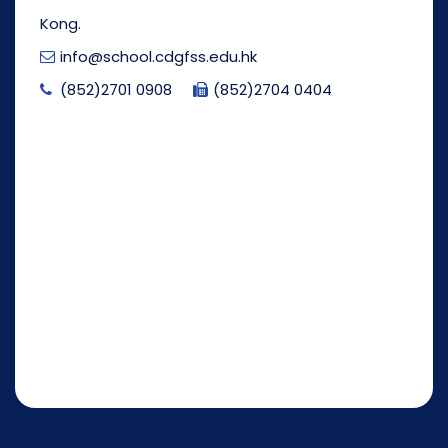
Kong.
info@school.cdgfss.edu.hk
(852)2701 0908
(852)2704 0404