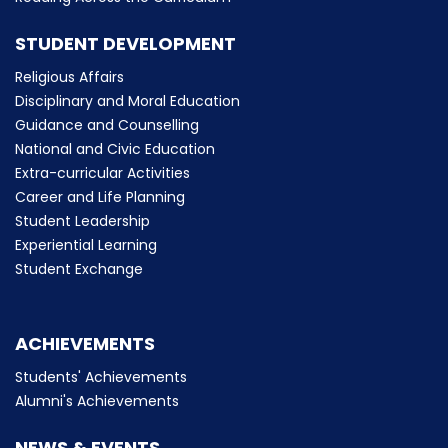
STUDENT DEVELOPMENT
Religious Affairs
Disciplinary and Moral Education
Guidance and Counselling
National and Civic Education
Extra-curricular Activities
Career and Life Planning
Student Leadership
Experiential Learning
Student Exchange
ACHIEVEMENTS
Students' Achievements
Alumni's Achievements
NEWS & EVENTS