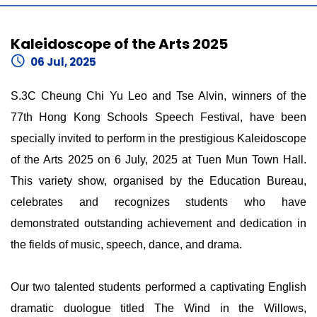
Kaleidoscope of the Arts 2025
06 Jul, 2025
S.3C Cheung Chi Yu Leo and Tse Alvin, winners of the
77th Hong Kong Schools Speech Festival, have been
specially invited to perform in the prestigious Kaleidoscope
of the Arts 2025 on 6 July, 2025 at Tuen Mun Town Hall.
This variety show, organised by the Education Bureau,
celebrates and recognizes students who have
demonstrated outstanding achievement and dedication in
the fields of music, speech, dance, and drama.
Our two talented students performed a captivating English
dramatic duologue titled The Wind in the Willows,