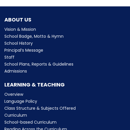
ABOUT US
Vision & Mission
School Badge, Motto & Hymn
School History
Principal’s Message
Staff
School Plans, Reports & Guidelines
Admissions
LEARNING & TEACHING
Overview
Language Policy
Class Structure & Subjects Offered
Curriculum
School-based Curriculum
Reading Across the Curriculum