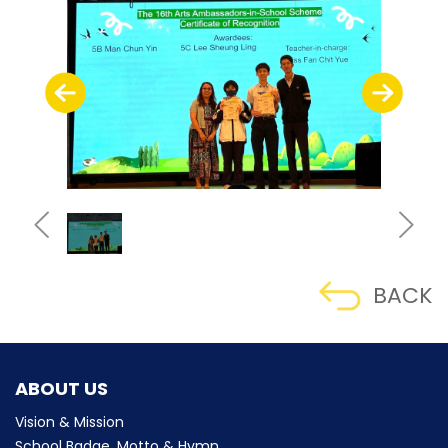
BACK
ABOUT US
Vision & Mission
School Badge, Motto & Hymn