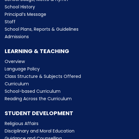
School History
Principal’s Message
Staff
School Plans, Reports & Guidelines
Admissions
LEARNING & TEACHING
Overview
Language Policy
Class Structure & Subjects Offered
Curriculum
School-based Curriculum
Reading Across the Curriculum
STUDENT DEVELOPMENT
Religious Affairs
Disciplinary and Moral Education
Guidance and Counselling