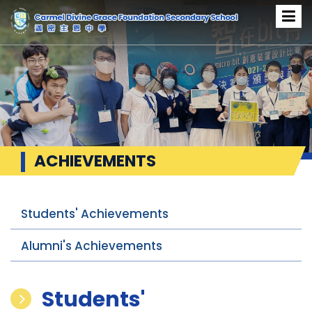
ACHIEVEMENTS
Students' Achievements
Alumni's Achievements
Students'