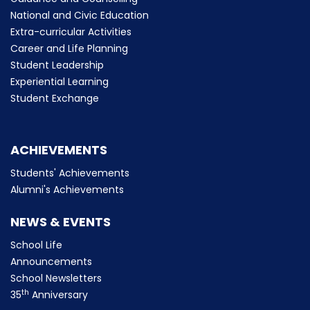
National and Civic Education
Extra-curricular Activities
Career and Life Planning
Student Leadership
Experiential Learning
Student Exchange
ACHIEVEMENTS
Students' Achievements
Alumni's Achievements
NEWS & EVENTS
School Life
Announcements
School Newsletters
th
35
Anniversary