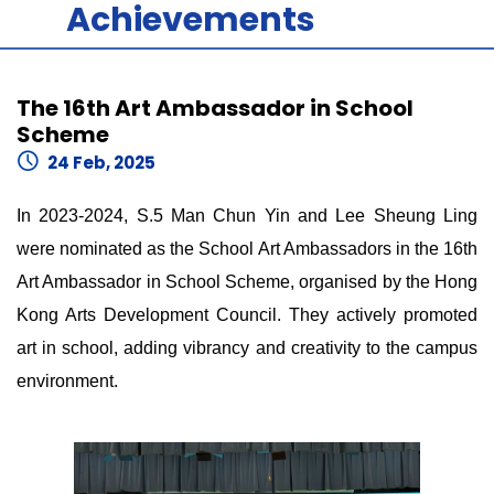
Achievements
The 16th Art Ambassador in School
Scheme
24 Feb, 2025
In 2023-2024, S.5 Man Chun Yin and Lee Sheung Ling
were nominated as the School Art Ambassadors in the 16th
Art Ambassador in School Scheme, organised by the Hong
Kong Arts Development Council. They actively promoted
art in school, adding vibrancy and creativity to the campus
environment.