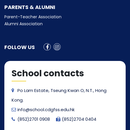
PARENTS & ALUMNI
Parent-Teacher Association
Alumni Association
FOLLOW US
School contacts
Po Lam Estate, Tseung Kwan O, N.T., Hong
Kong.
info@school.cdgfss.edu.hk
(852)2701 0908
(852)2704 0404